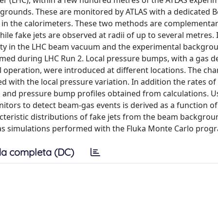
der (LHC), within a few hundred metres of the ATLAS experi
kgrounds. These are monitored by ATLAS with a dedicated 
ts in the calorimeters. These two methods are complementar
 fake jets are observed at radii of up to several metres. 
nsity in the LHC beam vacuum and the experimental backgro
rmed during LHC Run 2. Local pressure bumps, with a gas d
operation, were introduced at different locations. The cha
 with the local pressure variation. In addition the rates o
and pressure bump profiles obtained from calculations. U
itors to detect beam-gas events is derived as a function of
acteristic distributions of fake jets from the beam backgrou
as simulations performed with the Fluka Monte Carlo pro
a completa (DC)