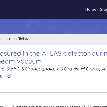
Home
Sfo
licato su Rivista
ured in the ATLAS detector duri
C beam vacuum
E Gorini
;
S Grancagnolo
;
FG Gravili
;
M Greco
;
A
a
;