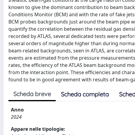
Inelastic beam-gas collisions at the Large Hadron Colli
known to give the dominant contribution to beam bac
Conditions Monitor (BCM) and with the rate of fake je
BCM probes backgrounds just around the beam pipe while
quantify the correlation between the residual gas de
recorded by ATLAS, several dedicated tests were perfo
several orders of magnitude higher than during normal 
beam-related backgrounds, seen in ATLAS, are correlated
events are estimated from the pressure measurements 
rates, the efficiency of the ATLAS beam background mon
from the interaction point. These efficiencies and char
found to be in good agreement with results of beam-g
Scheda breve
Scheda completa
Sched
Anno
2024
Appare nelle tipologie: