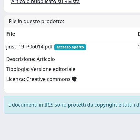
Articolo pubblicato su Rivista
File in questo prodotto:
File
jinst_19_P06014.pdf
accesso aperto
Descrizione: Articolo
Tipologia: Versione editoriale
Licenza: Creative commons
I documenti in IRIS sono protetti da copyright e tutti i di