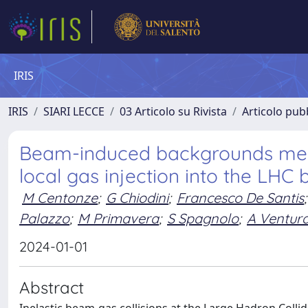
IRIS
IRIS
SIARI LECCE
03 Articolo su Rivista
Articolo pubb
Beam-induced backgrounds meas
local gas injection into the LH
M Centonze
;
G Chiodini
;
Francesco De Santis
;
Palazzo
;
M Primavera
;
S Spagnolo
;
A Ventur
2024-01-01
Abstract