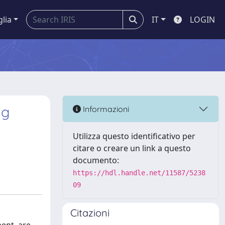
glia
IT
LOGIN
ng
Informazioni
Utilizza questo identificativo per
citare o creare un link a questo
documento:
https://hdl.handle.net/11587/5238
09
Citazioni