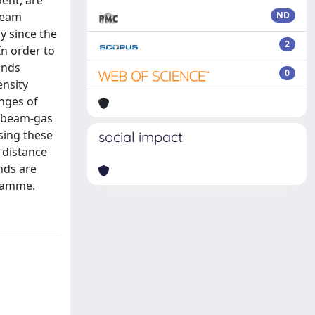
ment, are
Beam
ND
y since the
2
In order to
unds
0
ensity
nges of
f beam-gas
sing these
social impact
 distance
nds are
gramme.