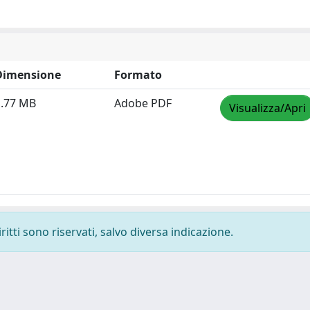
Dimensione
Formato
1.77 MB
Adobe PDF
Visualizza/Apri
ritti sono riservati, salvo diversa indicazione.