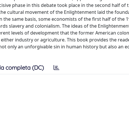
sive phase in this debate took place in the second half of 
the cultural movement of the Enlightenment laid the founda
n the same basis, some economists of the first half of the 
wards slavery and colonialism. The ideas of the Enlightenmen
fferent levels of development that the former American colon
either industry or agriculture. This book provides the read
 not only an unforgivable sin in human history but also an 
a completa (DC)