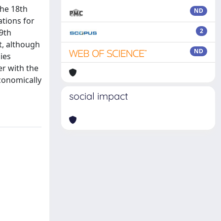
the 18th
ND
tions for
2
19th
t, although
ND
ies
er with the
economically
social impact