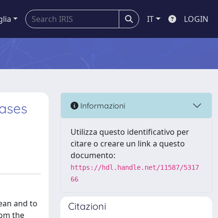
glia
IT
LOGIN
Cases
Informazioni
Utilizza questo identificativo per
citare o creare un link a questo
documento:
https://hdl.handle.net/11587/5317
66
bean and to
Citazioni
rom the