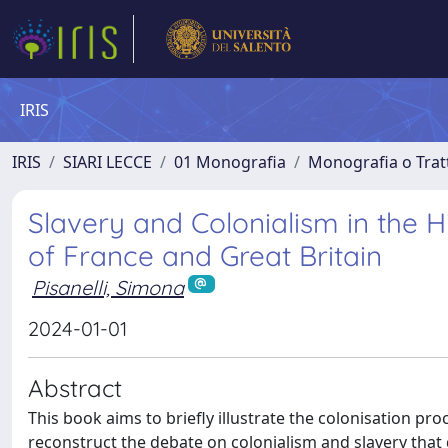
IRIS
IRIS
SIARI LECCE
01 Monografia
Monografia o Tratt
Slavery and Colonialism in the 
of France and Great Britain
Pisanelli, Simona
2024-01-01
Abstract
This book aims to briefly illustrate the colonisation p
reconstruct the debate on colonialism and slavery that