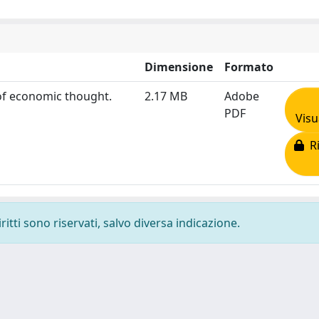
Dimensione
Formato
 of economic thought.
2.17 MB
Adobe
PDF
Visu
Ri
ritti sono riservati, salvo diversa indicazione.
-
Privacy