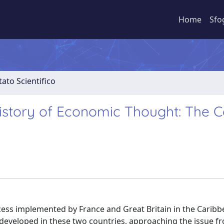
Home
Sfo
ato Scientifico
History of Economic Thought: The 
rocess implemented by France and Great Britain in the Carib
 developed in these two countries, approaching the issue f