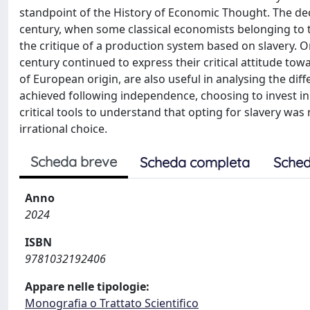
standpoint of the History of Economic Thought. The deci
century, when some classical economists belonging to 
the critique of a production system based on slavery. O
century continued to express their critical attitude to
of European origin, are also useful in analysing the di
achieved following independence, choosing to invest in 
critical tools to understand that opting for slavery was
irrational choice.
Scheda breve
Scheda completa
Sched
Anno
2024
ISBN
9781032192406
Appare nelle tipologie:
Monografia o Trattato Scientifico