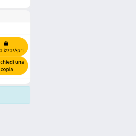
alizza/Apri
chiedi una
copia
Copyright © 2026