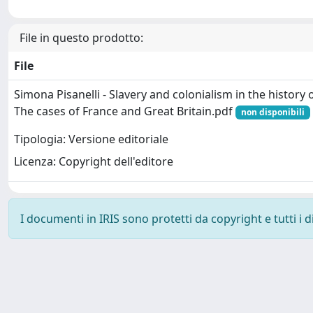
File in questo prodotto:
File
Simona Pisanelli - Slavery and colonialism in the history
The cases of France and Great Britain.pdf
non disponibili
Tipologia: Versione editoriale
Licenza: Copyright dell'editore
I documenti in IRIS sono protetti da copyright e tutti i di
Powered by
IRIS
-
about IRIS
-
Utilizzo dei cookie