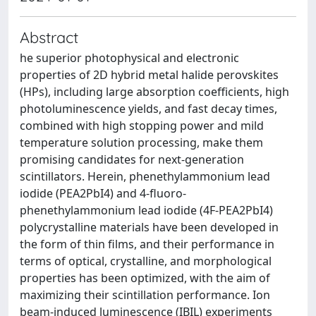
Abstract
he superior photophysical and electronic
properties of 2D hybrid metal halide perovskites
(HPs), including large absorption coefficients, high
photoluminescence yields, and fast decay times,
combined with high stopping power and mild
temperature solution processing, make them
promising candidates for next-generation
scintillators. Herein, phenethylammonium lead
iodide (PEA2PbI4) and 4-fluoro-
phenethylammonium lead iodide (4F-PEA2PbI4)
polycrystalline materials have been developed in
the form of thin films, and their performance in
terms of optical, crystalline, and morphological
properties has been optimized, with the aim of
maximizing their scintillation performance. Ion
beam-induced luminescence (IBIL) experiments