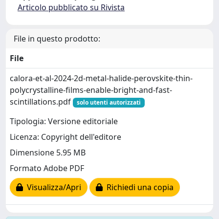
Articolo pubblicato su Rivista
File in questo prodotto:
File
calora-et-al-2024-2d-metal-halide-perovskite-thin-
polycrystalline-films-enable-bright-and-fast-
scintillations.pdf
solo utenti autorizzati
Tipologia: Versione editoriale
Licenza: Copyright dell'editore
Dimensione 5.95 MB
Formato Adobe PDF
Visualizza/Apri
Richiedi una copia