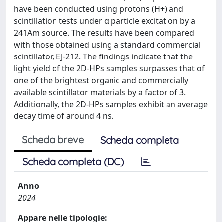
have been conducted using protons (H+) and
scintillation tests under α particle excitation by a
241Am source. The results have been compared
with those obtained using a standard commercial
scintillator, EJ-212. The findings indicate that the
light yield of the 2D-HPs samples surpasses that of
one of the brightest organic and commercially
available scintillator materials by a factor of 3.
Additionally, the 2D-HPs samples exhibit an average
decay time of around 4 ns.
Scheda breve
Scheda completa
Scheda completa (DC)
Anno
2024
Appare nelle tipologie: