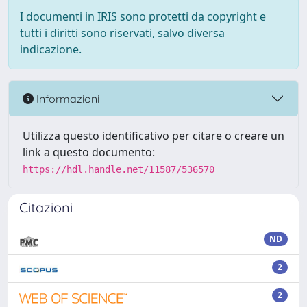
I documenti in IRIS sono protetti da copyright e
tutti i diritti sono riservati, salvo diversa
indicazione.
Informazioni
Utilizza questo identificativo per citare o creare un
link a questo documento:
https://hdl.handle.net/11587/536570
Citazioni
ND
2
2