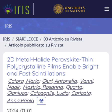
IRIS
IRIS
SIARI LECCE
03 Articolo su Rivista
Articolo pubblicato su Rivista
2D Metal-Halide Perovskite-Thin
Polycrystalline Films Enable Bright
and Fast Scintillations
Calora, Mario
;
Giuri, Antonella
;
Vanni,
Nadir
;
Mastria, Rosanna
;
Quarta,
Gianluca
;
Calcagnile, Lucio
;
Caricato,
Anna Paola
2024-01-01