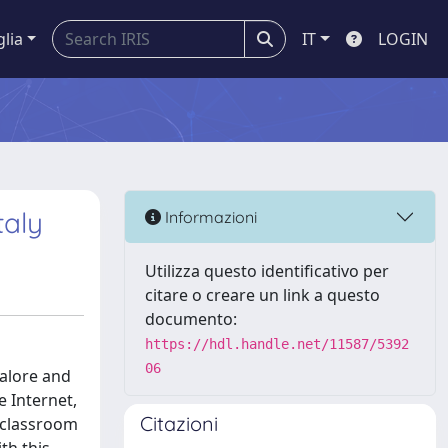
glia
IT
LOGIN
taly
Informazioni
Utilizza questo identificativo per
citare o creare un link a questo
documento:
https://hdl.handle.net/11587/5392
06
galore and
e Internet,
Citazioni
e classroom