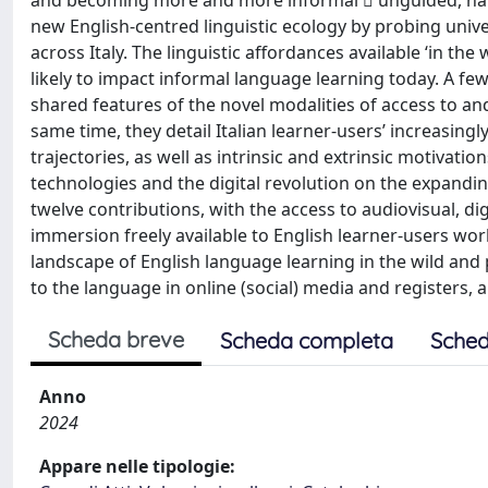
and becoming more and more informal  unguided, natur
new English-centred linguistic ecology by probing univ
across Italy. The linguistic affordances available ‘in the
likely to impact informal language learning today. A f
shared features of the novel modalities of access to and
same time, they detail Italian learner-users’ increasing
trajectories, as well as intrinsic and extrinsic motivati
technologies and the digital revolution on the expanding
twelve contributions, with the access to audiovisual, d
immersion freely available to English learner-users wor
landscape of English language learning in the wild and p
to the language in online (social) media and registers, a
Scheda breve
Scheda completa
Sched
Anno
2024
Appare nelle tipologie: