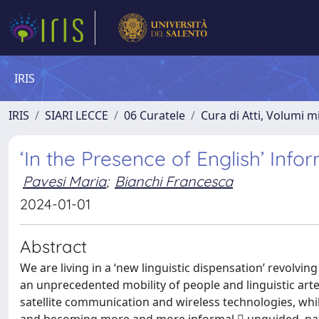
IRIS
IRIS
SIARI LECCE
06 Curatele
Cura di Atti, Volumi m
‘In the Presence of English’ Info
Pavesi Maria
;
Bianchi Francesca
2024-01-01
Abstract
We are living in a ‘new linguistic dispensation’ revolv
an unprecedented mobility of people and linguistic arte
satellite communication and wireless technologies, whi