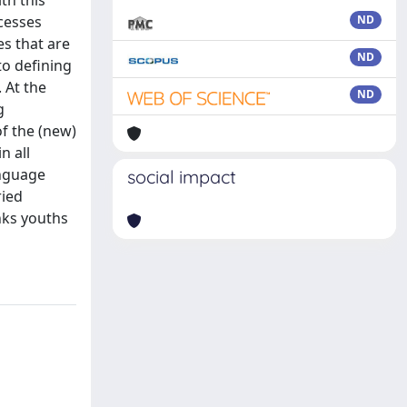
th this
cesses
ND
es that are
ND
to defining
 At the
ND
g
of the (new)
n all
anguage
social impact
ried
inks youths