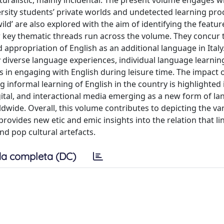
alistic, mainly incidental. The present volume engages wi
ersity students’ private worlds and undetected learning pro
 wild’ are also explored with the aim of identifying the featur
ew key thematic threads run across the volume. They concur 
 appropriation of English as an additional language in Italy.
ly diverse language experiences, individual language learnin
ons in engaging with English during leisure time. The impact 
 informal learning of English in the country is highlighted i
igital, and interactional media emerging as a new form of l
ldwide. Overall, this volume contributes to depicting the va
rovides new etic and emic insights into the relation that l
nd pop cultural artefacts.
a completa (DC)