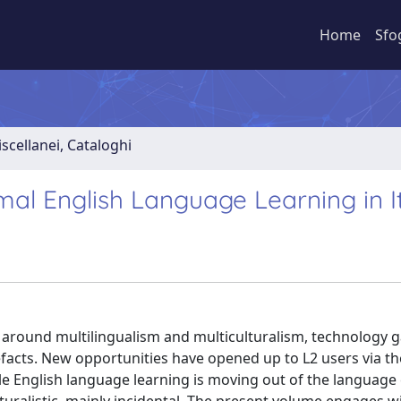
Home
Sfo
iscellanei, Cataloghi
rmal English Language Learning in I
ing around multilingualism and multiculturalism, technology 
facts. New opportunities have opened up to L2 users via th
le English language learning is moving out of the languag