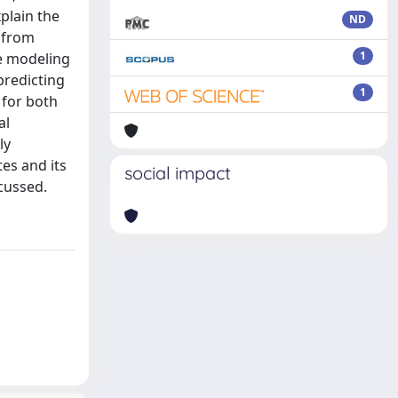
plain the
ND
d from
1
ve modeling
predicting
1
 for both
al
ly
tes and its
social impact
cussed.