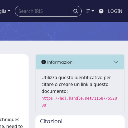
glia
IT
LOGIN
Informazioni
Utilizza questo identificativo per
citare o creare un link a questo
documento:
https://hdl.handle.net/11587/5528
88
echniques
Citazioni
me, need to