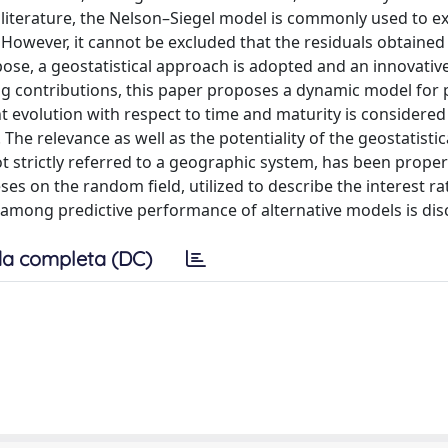
 literature, the Nelson–Siegel model is commonly used to ex
 However, it cannot be excluded that the residuals obtaine
urpose, a geostatistical approach is adopted and an innovati
ting contributions, this paper proposes a dynamic model for 
nt evolution with respect to time and maturity is considered
The relevance as well as the potentiality of the geostatistic
 strictly referred to a geographic system, has been proper
s on the random field, utilized to describe the interest ra
mong predictive performance of alternative models is dis
a completa (DC)