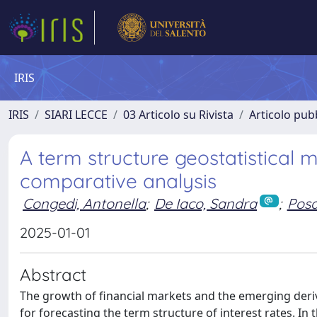
IRIS
IRIS
SIARI LECCE
03 Articolo su Rivista
Articolo pubb
A term structure geostatistical m
comparative analysis
Congedi, Antonella
;
De Iaco, Sandra
;
Posa
2025-01-01
Abstract
The growth of financial markets and the emerging der
for forecasting the term structure of interest rates. In 