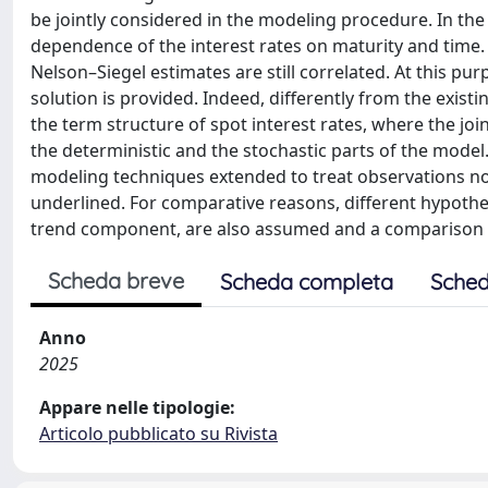
be jointly considered in the modeling procedure. In the
dependence of the interest rates on maturity and time.
Nelson–Siegel estimates are still correlated. At this p
solution is provided. Indeed, differently from the exis
the term structure of spot interest rates, where the joi
the deterministic and the stochastic parts of the model. 
modeling techniques extended to treat observations not
underlined. For comparative reasons, different hypothese
trend component, are also assumed and a comparison a
Scheda breve
Scheda completa
Sched
Anno
2025
Appare nelle tipologie:
Articolo pubblicato su Rivista