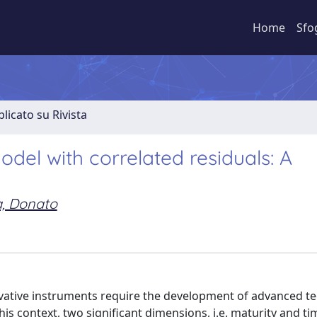
Home
Sfo
licato su Rivista
odel with correlated residuals: A
, Donato
ivative instruments require the development of advanced t
this context, two significant dimensions, i.e. maturity and ti