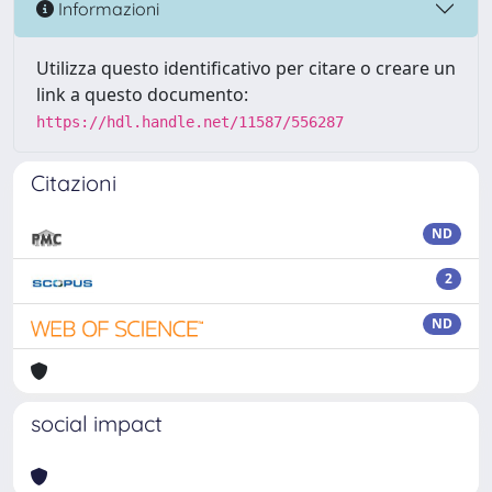
Informazioni
Utilizza questo identificativo per citare o creare un
link a questo documento:
https://hdl.handle.net/11587/556287
Citazioni
ND
2
ND
social impact