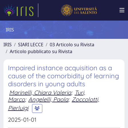
IRIS
IRIS
SIARI LECCE
03 Articolo su Rivista
Articolo pubblicato su Rivista
Impaired instance acquisition as a
cause of the comorbidity of learning
disorders in young adults
Marinelli, Chiara Valeria
;
Turi,
Marco
;
Angelelli, Paola
;
Zoccolotti,
Pierluigi
2025-01-01