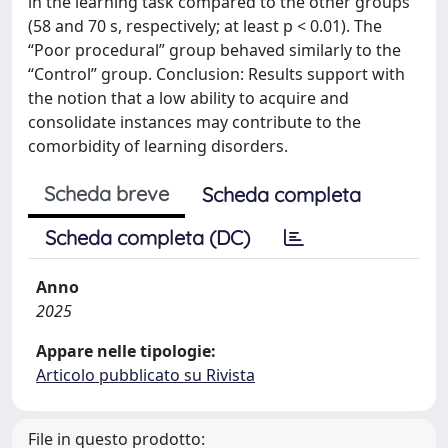
in the learning task compared to the other groups
(58 and 70 s, respectively; at least p < 0.01). The
“Poor procedural” group behaved similarly to the
“Control” group. Conclusion: Results support with
the notion that a low ability to acquire and
consolidate instances may contribute to the
comorbidity of learning disorders.
Scheda breve
Scheda completa
Scheda completa (DC)
Anno
2025
Appare nelle tipologie:
Articolo pubblicato su Rivista
File in questo prodotto: