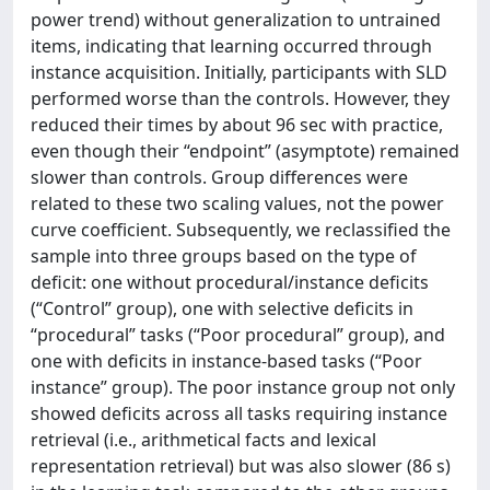
power trend) without generalization to untrained
items, indicating that learning occurred through
instance acquisition. Initially, participants with SLD
performed worse than the controls. However, they
reduced their times by about 96 sec with practice,
even though their “endpoint” (asymptote) remained
slower than controls. Group differences were
related to these two scaling values, not the power
curve coefficient. Subsequently, we reclassified the
sample into three groups based on the type of
deficit: one without procedural/instance deficits
(“Control” group), one with selective deficits in
“procedural” tasks (“Poor procedural” group), and
one with deficits in instance-based tasks (“Poor
instance” group). The poor instance group not only
showed deficits across all tasks requiring instance
retrieval (i.e., arithmetical facts and lexical
representation retrieval) but was also slower (86 s)