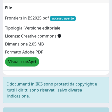
File
Frontiers in BS2025.pdf
accesso aperto
Tipologia: Versione editoriale
Licenza: Creative commons
Dimensione 2.05 MB
Formato Adobe PDF
Visualizza/Apri
I documenti in IRIS sono protetti da copyright e
tutti i diritti sono riservati, salvo diversa
indicazione.