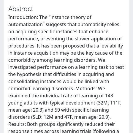
Abstract
Introduction: The “instance theory of
automatization” suggests that automaticity relies
on acquiring specific instances that enhance
performance, preventing the slower application of
procedures. It has been proposed that a low ability
in instance acquisition may be the key cause of the
comorbidity among learning disorders. We
investigated performance on a learning task to test
the hypothesis that difficulties in acquiring and
consolidating instances would be linked with
comorbid learning disorders. Methods: We
examined the individual rate of learning of 143
young adults with typical development (32M, 111F,
mean age: 20.3) and 59 with specific learning
disorders (SLD; 12M and 47F, mean age: 20.9).
Results: Both groups significantly reduced their
response times across learning trials (following a