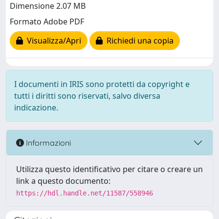
Dimensione 2.07 MB
Formato Adobe PDF
Visualizza/Apri
Richiedi una copia
I documenti in IRIS sono protetti da copyright e
tutti i diritti sono riservati, salvo diversa
indicazione.
Informazioni
Utilizza questo identificativo per citare o creare un
link a questo documento:
https://hdl.handle.net/11587/558946