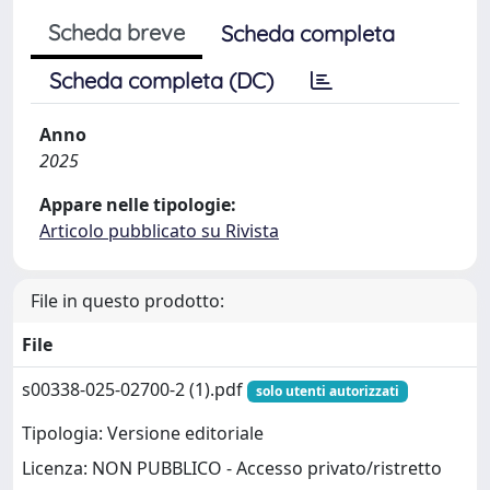
Scheda breve
Scheda completa
Scheda completa (DC)
Anno
2025
Appare nelle tipologie:
Articolo pubblicato su Rivista
File in questo prodotto:
File
s00338-025-02700-2 (1).pdf
solo utenti autorizzati
Tipologia: Versione editoriale
Licenza: NON PUBBLICO - Accesso privato/ristretto