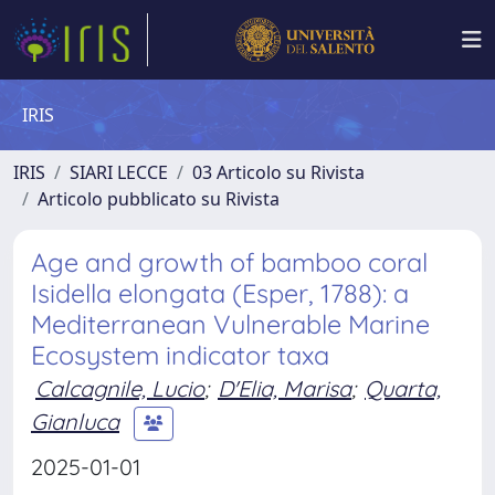
IRIS
IRIS
SIARI LECCE
03 Articolo su Rivista
Articolo pubblicato su Rivista
Age and growth of bamboo coral
Isidella elongata (Esper, 1788): a
Mediterranean Vulnerable Marine
Ecosystem indicator taxa
Calcagnile, Lucio
;
D'Elia, Marisa
;
Quarta,
Gianluca
2025-01-01