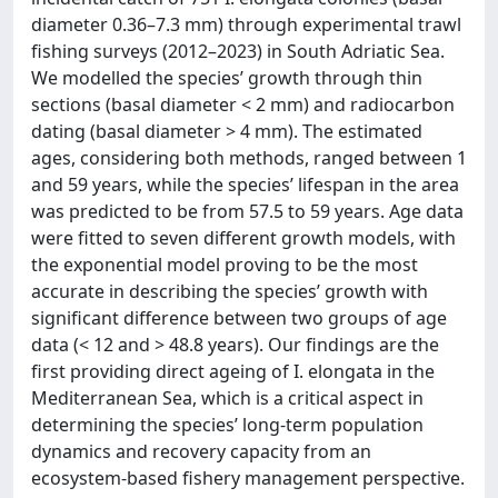
diameter 0.36–7.3 mm) through experimental trawl
fishing surveys (2012–2023) in South Adriatic Sea.
We modelled the species’ growth through thin
sections (basal diameter < 2 mm) and radiocarbon
dating (basal diameter > 4 mm). The estimated
ages, considering both methods, ranged between 1
and 59 years, while the species’ lifespan in the area
was predicted to be from 57.5 to 59 years. Age data
were fitted to seven different growth models, with
the exponential model proving to be the most
accurate in describing the species’ growth with
significant difference between two groups of age
data (< 12 and > 48.8 years). Our findings are the
first providing direct ageing of I. elongata in the
Mediterranean Sea, which is a critical aspect in
determining the species’ long-term population
dynamics and recovery capacity from an
ecosystem-based fishery management perspective.