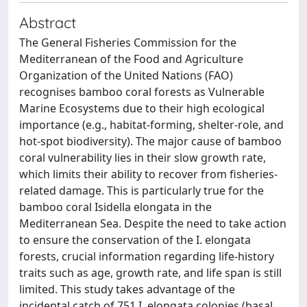
Abstract
The General Fisheries Commission for the
Mediterranean of the Food and Agriculture
Organization of the United Nations (FAO)
recognises bamboo coral forests as Vulnerable
Marine Ecosystems due to their high ecological
importance (e.g., habitat-forming, shelter-role, and
hot-spot biodiversity). The major cause of bamboo
coral vulnerability lies in their slow growth rate,
which limits their ability to recover from fisheries-
related damage. This is particularly true for the
bamboo coral Isidella elongata in the
Mediterranean Sea. Despite the need to take action
to ensure the conservation of the I. elongata
forests, crucial information regarding life-history
traits such as age, growth rate, and life span is still
limited. This study takes advantage of the
incidental catch of 751 I. elongata colonies (basal