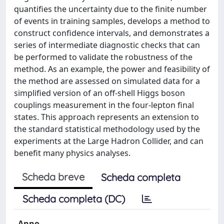
quantifies the uncertainty due to the finite number
of events in training samples, develops a method to
construct confidence intervals, and demonstrates a
series of intermediate diagnostic checks that can
be performed to validate the robustness of the
method. As an example, the power and feasibility of
the method are assessed on simulated data for a
simplified version of an off-shell Higgs boson
couplings measurement in the four-lepton final
states. This approach represents an extension to
the standard statistical methodology used by the
experiments at the Large Hadron Collider, and can
benefit many physics analyses.
Scheda breve
Scheda completa
Scheda completa (DC)
Anno