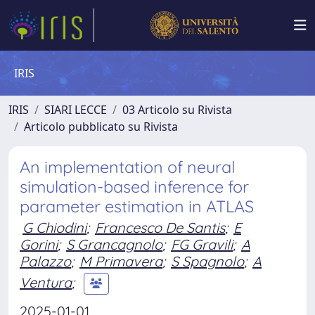
IRIS
IRIS
SIARI LECCE
03 Articolo su Rivista
Articolo pubblicato su Rivista
An implementation of neural
simulation-based inference for
parameter estimation in ATLAS
G Chiodini
;
Francesco De Santis
;
E
Gorini
;
S Grancagnolo
;
FG Gravili
;
A
Palazzo
;
M Primavera
;
S Spagnolo
;
A
Ventura
;
2025-01-01