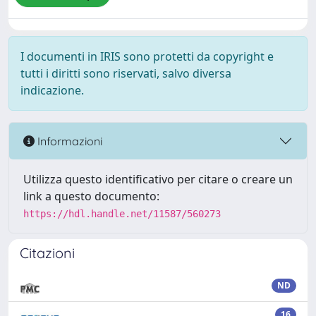
I documenti in IRIS sono protetti da copyright e
tutti i diritti sono riservati, salvo diversa
indicazione.
Informazioni
Utilizza questo identificativo per citare o creare un
link a questo documento:
https://hdl.handle.net/11587/560273
Citazioni
ND
16