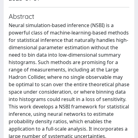
Abstract
Neural simulation-based inference (NSBI) is a
powerful class of machine-learning-based methods
for statistical inference that naturally handles high-
dimensional parameter estimation without the
need to bin data into low-dimensional summary
histograms. Such methods are promising for a
range of measurements, including at the Large
Hadron Collider, where no single observable may
be optimal to scan over the entire theoretical phase
space under consideration, or where binning data
into histograms could result in a loss of sensitivity.
This work develops a NSBI framework for statistical
inference, using neural networks to estimate
probability density ratios, which enables the
application to a full-scale analysis. It incorporates a
large number of systematic uncertainties,