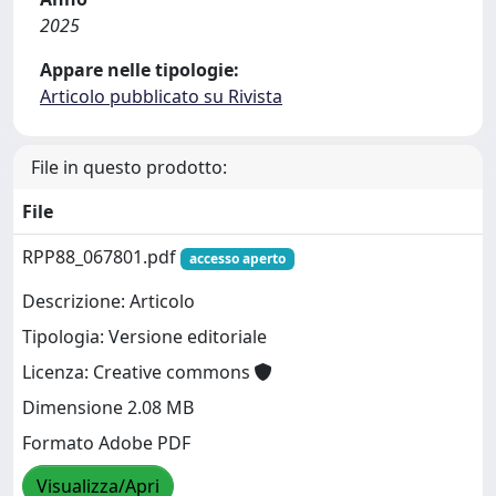
2025
Appare nelle tipologie:
Articolo pubblicato su Rivista
File in questo prodotto:
File
RPP88_067801.pdf
accesso aperto
Descrizione: Articolo
Tipologia: Versione editoriale
Licenza: Creative commons
Dimensione 2.08 MB
Formato Adobe PDF
Visualizza/Apri