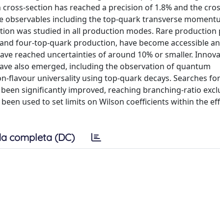
cross-section has reached a precision of 1.8% and the cros
iple observables including the top-quark transverse momen
ction was studied in all production modes. Rare production
, and four-top-quark production, have become accessible an
ave reached uncertainties of around 10% or smaller. Innova
ave also emerged, including the observation of quantum
n-flavour universality using top-quark decays. Searches for
been significantly improved, reaching branching-ratio exclu
een used to set limits on Wilson coefficients within the effe
a completa (DC)