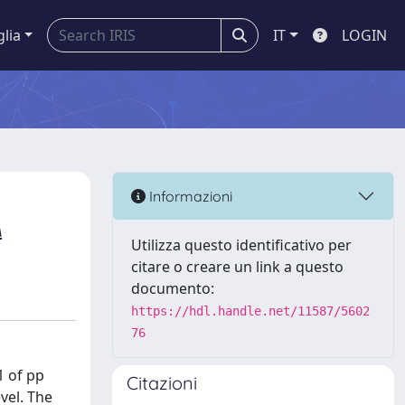
glia
IT
LOGIN
Informazioni
A
Utilizza questo identificativo per
citare o creare un link a questo
documento:
https://hdl.handle.net/11587/5602
76
1 of pp
Citazioni
vel. The