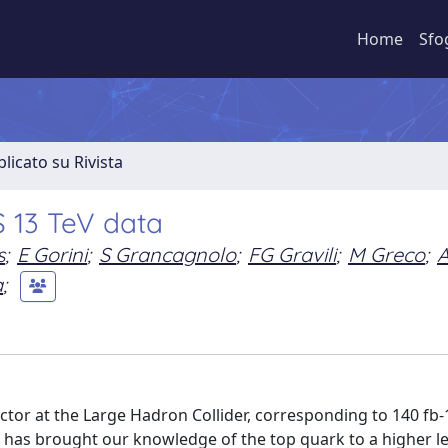
Home
Sfo
licato su Rivista
S 13 TeV data
s
;
E Gorini
;
S Grancagnolo
;
FG Gravili
;
M Greco
;
a
;
tor at the Large Hadron Collider, corresponding to 140 fb-
V, has brought our knowledge of the top quark to a higher le