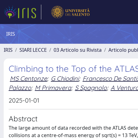
IRIS
IRIS
SIARI LECCE
03 Articolo su Rivista
Articolo pubb
Climbing to the Top of the ATLA
MS Centonze
;
G Chiodini
;
Francesco De Santi
Palazzo
;
M Primavera
;
S Spagnolo
;
A Ventur
2025-01-01
Abstract
The large amount of data recorded with the ATLAS detec
collisions at a centre-of-mass energy of sqrt(s) = 13 Te