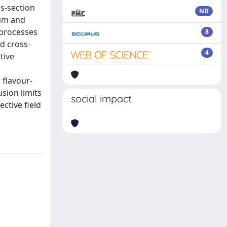
s-section
ND
tum and
 processes
8
d cross-
4
tive
 flavour-
sion limits
social impact
ctive field