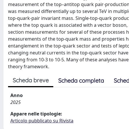
measurement of the top–antitop quark pair-production 
was measured differentially up to several TeV in mult
top-quark-pair invariant mass. Single-top-quark produ
where the top quark is associated with a vector boson
section measurements for several of these processes h
measurements of the top-quark mass and properties h
entanglement in the top-quark sector and tests of lepto
changing neutral currents in the top-quark sector have 
ranging from 10-3 to 10-5. Many of these analyses have b
theory framework.
Scheda breve
Scheda completa
Sched
Anno
2025
Appare nelle tipologie:
Articolo pubblicato su Rivista