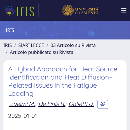
IRIS
IRIS
SIARI LECCE
03 Articolo su Rivista
Articolo pubblicato su Rivista
A Hybrid Approach for Heat Source
Identification and Heat Diffusion–
Related Issues in the Fatigue
Loading
Zaeimi M.
;
De Finis R.
;
Galietti U.
2025-01-01