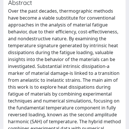
Abstract
Over the past decades, thermographic methods
have become a viable substitute for conventional
approaches in the analysis of material fatigue
behavior, due to their efficiency, cost-effectiveness,
and nondestructive nature. By examining the
temperature signature generated by intrinsic heat
dissipations during the fatigue loading, valuable
insights into the behavior of the materials can be
investigated. Substantial intrinsic dissipation-a
marker of material damage-is linked to a transition
from anelastic to inelastic strains. The main aim of
this work is to explore heat dissipations during
fatigue of materials by combining experimental
techniques and numerical simulations, focusing on
the fundamental temperature component in fully
reversed loading, known as the second amplitude
harmonic (SAH) of temperature. The hybrid method
combines experimental data with numerical