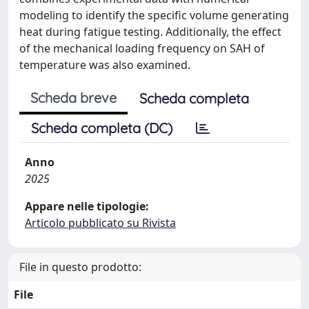
modeling to identify the specific volume generating
heat during fatigue testing. Additionally, the effect
of the mechanical loading frequency on SAH of
temperature was also examined.
Scheda breve
Scheda completa
Scheda completa (DC)
Anno
2025
Appare nelle tipologie:
Articolo pubblicato su Rivista
File in questo prodotto:
File