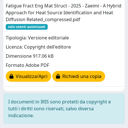
Fatigue Fract Eng Mat Struct - 2025 - Zaeimi - A Hybrid
Approach for Heat Source Identification and Heat
Diffusion Related_compressed.pdf
solo utenti autorizzati
Tipologia: Versione editoriale
Licenza: Copyright dell'editore
Dimensione 917.06 kB
Formato Adobe PDF
Visualizza/Apri
Richiedi una copia
I documenti in IRIS sono protetti da copyright e
tutti i diritti sono riservati, salvo diversa
indicazione.