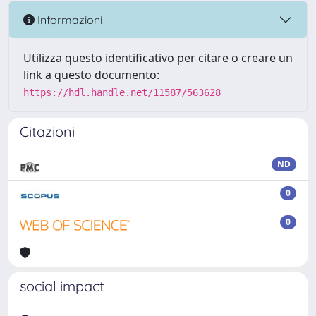
Informazioni
Utilizza questo identificativo per citare o creare un
link a questo documento:
https://hdl.handle.net/11587/563628
Citazioni
ND
0
0
social impact