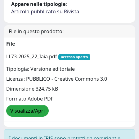
Appare nelle tipologie:
Articolo pubblicato su Rivista
File in questo prodotto:
File
LL73-2025_22_Iaia.pdf
accesso aperto
Tipologia: Versione editoriale
Licenza: PUBBLICO - Creative Commons 3.0
Dimensione 324.75 kB
Formato Adobe PDF
Visualizza/Apri
I documenti in IRIS sono protetti da copyright e