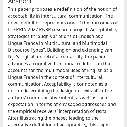
Abstract
This paper proposes a redefinition of the notion of
acceptability in intercultural communication. The
novel definition represents one of the outcomes of
the PRIN 2022 PNRR research project “Acceptability
Strategies through Variations of English as a
Lingua Franca in Multicultural and Multimodal
Discourse Types”. Building on and extending van
Dijk’s logical model of acceptability, the paper
advances a cognitive-functional redefinition that
accounts for the multimodal uses of English as a
Lingua Franca in the context of intercultural
communication. Acceptability is connoted as a
notion determining the design on texts after the
authors’ communicative intent, as well as their
expectation in terms of envisaged addressees and
the empirical receivers’ interpretation of texts.
After illustrating the phases leading to the
alternative definition of acceptability, this paper