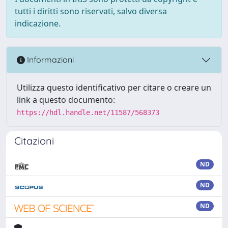
tutti i diritti sono riservati, salvo diversa
indicazione.
Informazioni
Utilizza questo identificativo per citare o creare un
link a questo documento:
https://hdl.handle.net/11587/568373
Citazioni
ND
ND
ND