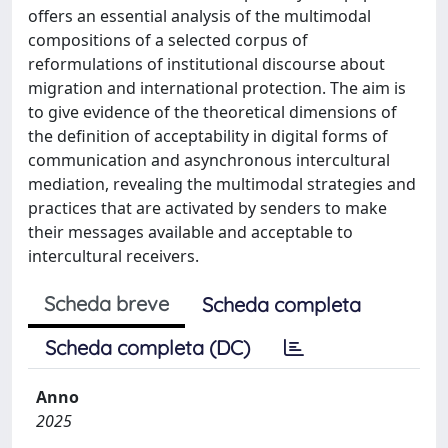
offers an essential analysis of the multimodal
compositions of a selected corpus of
reformulations of institutional discourse about
migration and international protection. The aim is
to give evidence of the theoretical dimensions of
the definition of acceptability in digital forms of
communication and asynchronous intercultural
mediation, revealing the multimodal strategies and
practices that are activated by senders to make
their messages available and acceptable to
intercultural receivers.
Scheda breve
Scheda completa
Scheda completa (DC)
Anno
2025