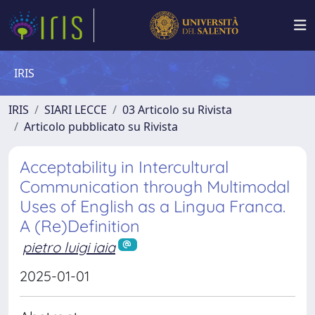
IRIS
IRIS
SIARI LECCE
03 Articolo su Rivista
Articolo pubblicato su Rivista
Acceptability in Intercultural
Communication through Multimodal
Uses of English as a Lingua Franca.
A (Re)Definition
pietro luigi iaia
2025-01-01