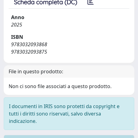
Scheda completa (DC)
Anno
2025
ISBN
9783032093868
9783032093875
File in questo prodotto:
Non ci sono file associati a questo prodotto.
I documenti in IRIS sono protetti da copyright e
tutti i diritti sono riservati, salvo diversa
indicazione.