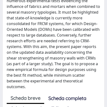
numerous experimental tests evidencing the
influence of fabrics and mortars when combined to
several masonry typologies. It must be highlighted
that state-of-knowledge is currently more
consolidated for FRCM systems, for which Design-
Oriented Models (DOMs) have been calibrated with
respect to large databases. Conversely, further
research efforts are needed referring to CRM-
systems. With this aim, the present paper reports
on the updated data availability concerning the
shear strengthening of masonry walls with CRMs
(as part of a larger study). The goal is to propose a
new empirical formula for design purposes using
the best fit method, while minimum scatter
between the experimental and theoretical
outcomes.
Scheda breve
Scheda completa