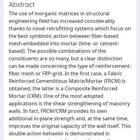
Abstract
The use of inorganic matrices in structural
engineering field has increased considerably
thanks to novel retrofitting systems which focus on
the best symbiotic action between fiber-based
mesh embedded into mortar (lime- or cement-
based). The possible combinations of the
constituents are so many, but a clear distinction
can be made concerning the type of reinforcement:
fiber mesh or FRP-grid. In the first case, a Fabric
Reinforced Cementitious Matrix/Mortar (FRCM) is
obtained; the latter is a Composite Reinforced
Mortar (CRM). One of the most adopted
applications is the shear strengthening of masonry
walls. In fact, FRCM/CRM provides its own
additional in-plane strength and, at the same time,
improves the original capacity of the wall itself. This
double-action behavior is demonstrated in