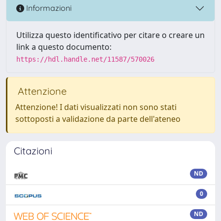
Informazioni
Utilizza questo identificativo per citare o creare un
link a questo documento:
https://hdl.handle.net/11587/570026
Attenzione
Attenzione! I dati visualizzati non sono stati
sottoposti a validazione da parte dell'ateneo
Citazioni
ND
0
ND