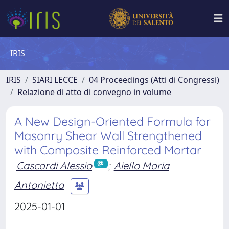
IRIS
IRIS
SIARI LECCE
04 Proceedings (Atti di Congressi)
Relazione di atto di convegno in volume
A New Design-Oriented Formula for
Masonry Shear Wall Strengthened
with Composite Reinforced Mortar
Cascardi Alessio
;
Aiello Maria
Antonietta
2025-01-01