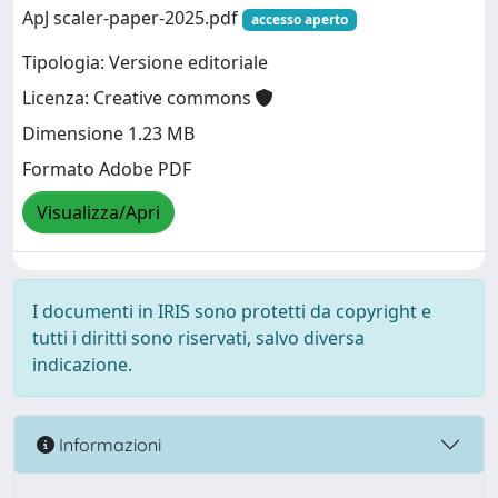
ApJ scaler-paper-2025.pdf
accesso aperto
Tipologia: Versione editoriale
Licenza: Creative commons
Dimensione 1.23 MB
Formato Adobe PDF
Visualizza/Apri
I documenti in IRIS sono protetti da copyright e
tutti i diritti sono riservati, salvo diversa
indicazione.
Informazioni