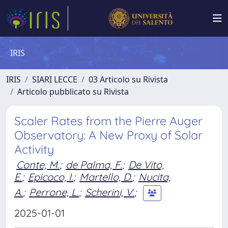
IRIS
IRIS
SIARI LECCE
03 Articolo su Rivista
Articolo pubblicato su Rivista
Scaler Rates from the Pierre Auger
Observatory: A New Proxy of Solar
Activity
Conte, M.
;
de Palma, F.
;
De Vito,
E.
;
Epicoco, I.
;
Martello, D.
;
Nucita,
A.
;
Perrone, L.
;
Scherini, V.
;
2025-01-01