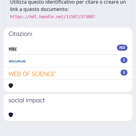
Utilizza questo identificativo per citare o creare un
link a questo documento:
https://hdl.handle.net/11587/573887
Citazioni
ND
2
3
social impact