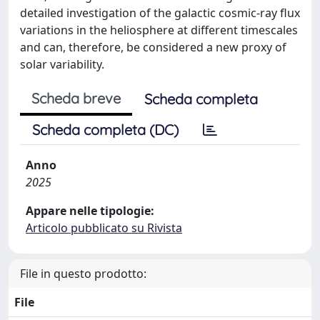
detailed investigation of the galactic cosmic-ray flux
variations in the heliosphere at different timescales
and can, therefore, be considered a new proxy of
solar variability.
Scheda breve
Scheda completa
Scheda completa (DC)
Anno
2025
Appare nelle tipologie:
Articolo pubblicato su Rivista
File in questo prodotto:
File