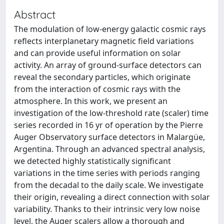
Abstract
The modulation of low-energy galactic cosmic rays
reflects interplanetary magnetic field variations
and can provide useful information on solar
activity. An array of ground-surface detectors can
reveal the secondary particles, which originate
from the interaction of cosmic rays with the
atmosphere. In this work, we present an
investigation of the low-threshold rate (scaler) time
series recorded in 16 yr of operation by the Pierre
Auger Observatory surface detectors in Malargüe,
Argentina. Through an advanced spectral analysis,
we detected highly statistically significant
variations in the time series with periods ranging
from the decadal to the daily scale. We investigate
their origin, revealing a direct connection with solar
variability. Thanks to their intrinsic very low noise
level, the Auger scalers allow a thorough and