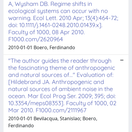
A, Wysham DB. Regime shifts in
ecological systems can occur with no
warning. Ecol Lett. 2010 Apr; 13(4):464-72;
doi: 10.1111/j.1461-0248.2010.01439.x].
Faculty of 1000, 08 Apr 2010.
F1000.com/2620964
2010-01-01 Boero, Ferdinando
"The author guides the reader through
the fascinating theme of anthropogenic
and natural sources of..." Evaluation of:
[Hildebrand JA. Anthropogenic and
natural sources of ambient noise in the
ocean. Mar Ecol Prog Ser. 2009; 395; doi:
10.3354/meps08353]. Faculty of 1000, 02
Mar 2010. F1000.com/2111967
2010-01-01 Bevilacqua, Stanislao; Boero,
Ferdinando