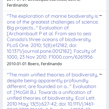
Ferdinando
"The exploration of marine biodiversity is
one of the greatest challenges of science.
Big projects..." Evaluation of:
[Archambault P et al. From sea to sea:
Canada's three oceans of biodiversity.
PLoS One. 2010; 5(8):e12182; doi:
10.1371/journal.pone.0012182]. Faculty of
1000, 23 Nov 2010. F1000.com/6261956
2010-01-01 Boero, Ferdinando
"The main unified theories of biodiversity,
despite being apparently profoundly
different, are founded on a..." Evaluation
of: [McGill BJ. Towards a unification of
unified theories of biodiversity. Ecol Lett.
2010 May; 13(5):627-42; doi: 10.1111/j.1461-