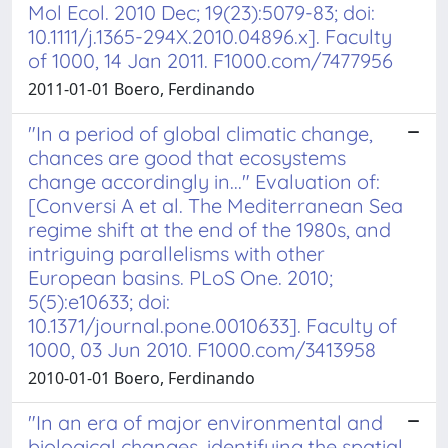
Mol Ecol. 2010 Dec; 19(23):5079-83; doi:
10.1111/j.1365-294X.2010.04896.x]. Faculty
of 1000, 14 Jan 2011. F1000.com/7477956
2011-01-01 Boero, Ferdinando
"In a period of global climatic change,
chances are good that ecosystems
change accordingly in..." Evaluation of:
[Conversi A et al. The Mediterranean Sea
regime shift at the end of the 1980s, and
intriguing parallelisms with other
European basins. PLoS One. 2010;
5(5):e10633; doi:
10.1371/journal.pone.0010633]. Faculty of
1000, 03 Jun 2010. F1000.com/3413958
2010-01-01 Boero, Ferdinando
"In an era of major environmental and
biological changes, identifying the spatial