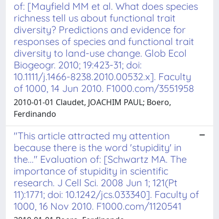
of: [Mayfield MM et al. What does species
richness tell us about functional trait
diversity? Predictions and evidence for
responses of species and functional trait
diversity to land-use change. Glob Ecol
Biogeogr. 2010; 19:423-31; doi:
10.1111/j.1466-8238.2010.00532.x]. Faculty
of 1000, 14 Jun 2010. F1000.com/3551958
2010-01-01 Claudet, JOACHIM PAUL; Boero,
Ferdinando
"This article attracted my attention
because there is the word 'stupidity' in
the..." Evaluation of: [Schwartz MA. The
importance of stupidity in scientific
research. J Cell Sci. 2008 Jun 1; 121(Pt
11):1771; doi: 10.1242/jcs.033340]. Faculty of
1000, 16 Nov 2010. F1000.com/1120541