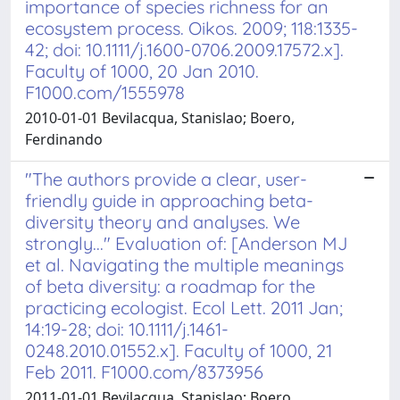
importance of species richness for an
ecosystem process. Oikos. 2009; 118:1335-
42; doi: 10.1111/j.1600-0706.2009.17572.x].
Faculty of 1000, 20 Jan 2010.
F1000.com/1555978
2010-01-01 Bevilacqua, Stanislao; Boero,
Ferdinando
"The authors provide a clear, user-
friendly guide in approaching beta-
diversity theory and analyses. We
strongly..." Evaluation of: [Anderson MJ
et al. Navigating the multiple meanings
of beta diversity: a roadmap for the
practicing ecologist. Ecol Lett. 2011 Jan;
14:19-28; doi: 10.1111/j.1461-
0248.2010.01552.x]. Faculty of 1000, 21
Feb 2011. F1000.com/8373956
2011-01-01 Bevilacqua, Stanislao; Boero,