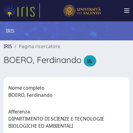
IRIS
IRIS
Pagina ricercatore
BOERO, Ferdinando
Nome completo
BOERO, Ferdinando
Afferenza
DIPARTIMENTO DI SCIENZE E TECNOLOGIE
BIOLOGICHE ED AMBIENTALI