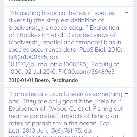
"Measuring historical trends in species
diversity (the simplest definition of
biodiversity) is not so easy..." Evaluation
of: [Boakes EH et al. Distorted views of
biodiversity: spatial and temporal bias in
species occurrence data. PLoS Biol. 2010;
8(6):e1000385; doi:
10.1371/journal.pbio.1000385]. Faculty of
1000, 02 Jul 2010. F1000.com/3648963
2010-01-01 Boero, Ferdinando
"Parasites are usually seen as something
bad. They are only good if they help to..."
Evaluation of: [Wood CL et al. Fishing out
marine parasites? Impacts of fishing on
rates of parasitism in the ocean. Ecol
Lett. 2010 Jun; 13(6):761-75; doi: