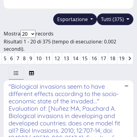
Esportazione
Tutti (375)
Mostra
records
Risultati 1 - 20 di 375 (tempo di esecuzione: 0.002
secondi).
5
6
7
8
9
10
11
12
13
14
15
16
17
18
19
"Biological invasions seem to have
different effects according to the socio-
economic state of the invaded..."
Evaluation of: [Nuñez MA, Pauchard A.
Biological invasions in developing and
developed countries: does one model fit
all? Biol Invasions. 2010; 12:707-14; doi: