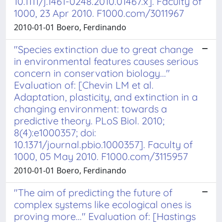
10.1111/j.1461-0248.2010.01467.x]. Faculty of
1000, 23 Apr 2010. F1000.com/3011967
2010-01-01 Boero, Ferdinando
"Species extinction due to great change
in environmental features causes serious
concern in conservation biology..."
Evaluation of: [Chevin LM et al.
Adaptation, plasticity, and extinction in a
changing environment: towards a
predictive theory. PLoS Biol. 2010;
8(4):e1000357; doi:
10.1371/journal.pbio.1000357]. Faculty of
1000, 05 May 2010. F1000.com/3115957
2010-01-01 Boero, Ferdinando
"The aim of predicting the future of
complex systems like ecological ones is
proving more..." Evaluation of: [Hastings