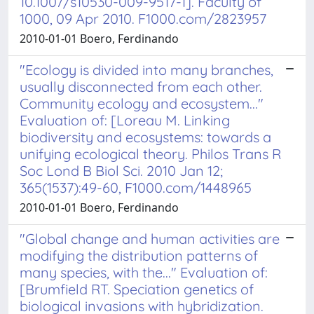
10.1007/s10530-009-9517-1]. Faculty of
1000, 09 Apr 2010. F1000.com/2823957
2010-01-01 Boero, Ferdinando
"Ecology is divided into many branches,
usually disconnected from each other.
Community ecology and ecosystem..."
Evaluation of: [Loreau M. Linking
biodiversity and ecosystems: towards a
unifying ecological theory. Philos Trans R
Soc Lond B Biol Sci. 2010 Jan 12;
365(1537):49-60, F1000.com/1448965
2010-01-01 Boero, Ferdinando
"Global change and human activities are
modifying the distribution patterns of
many species, with the..." Evaluation of:
[Brumfield RT. Speciation genetics of
biological invasions with hybridization.