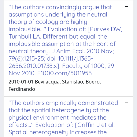
"The authors convincingly argue that
assumptions underlying the neutral
theory of ecology are highly
implausible..." Evaluation of: [Purves DW,
Turnbull LA. Different but equal: the
implausible assumption at the heart of
neutral theory. J Anim Ecol. 2010 Nov;
79(6):1215-25; doi: 10.1111/j.1365-
2656.2010.01738.x]. Faculty of 1000, 29
Nov 2010. F1000.com/5011956
2010-01-01 Bevilacqua, Stanislao; Boero,
Ferdinando
"The authors empirically demonstrated
that the spatial heterogeneity of the
physical environment mediates the
effects..." Evaluation of: [Griffin J et al.
Spatial heterogeneity increases the