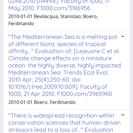
0248.2010.01449.x]. Faculty of 1000, 17
May 2010. F1000.com/3186956
2010-01-01 Bevilacqua, Stanislao; Boero,
Ferdinando
"The Mediterranean Sea is a melting pot
of different biota: species of tropical
affinity..." Evaluation of: [Lejeusne C et al.
Climate change effects on a miniature
ocean: the highly diverse, highly impacted
Mediterranean Sea. Trends Ecol Evol.
2010 Apr; 25(4):250-60; doi:
10.1016/j.tree.2009.10.009]. Faculty of
1000, 21 Apr 2010. F1000.com/2965960
2010-01-01 Boero, Ferdinando
"There is widespread recognition within
conservation sciences that human-driven
stressors lead to a loss of..." Evaluation