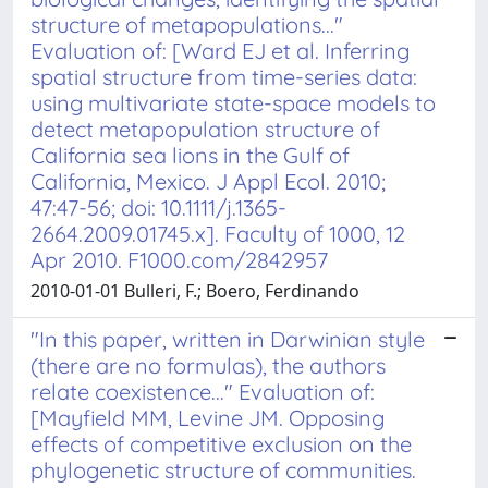
structure of metapopulations..."
Evaluation of: [Ward EJ et al. Inferring
spatial structure from time-series data:
using multivariate state-space models to
detect metapopulation structure of
California sea lions in the Gulf of
California, Mexico. J Appl Ecol. 2010;
47:47-56; doi: 10.1111/j.1365-
2664.2009.01745.x]. Faculty of 1000, 12
Apr 2010. F1000.com/2842957
2010-01-01 Bulleri, F.; Boero, Ferdinando
"In this paper, written in Darwinian style
(there are no formulas), the authors
relate coexistence..." Evaluation of:
[Mayfield MM, Levine JM. Opposing
effects of competitive exclusion on the
phylogenetic structure of communities.