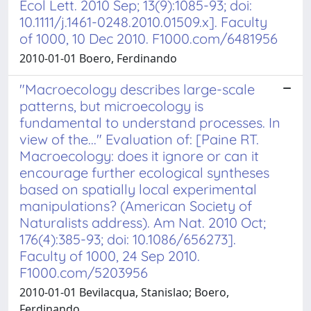
Ecol Lett. 2010 Sep; 13(9):1085-93; doi:
10.1111/j.1461-0248.2010.01509.x]. Faculty
of 1000, 10 Dec 2010. F1000.com/6481956
2010-01-01 Boero, Ferdinando
"Macroecology describes large-scale
patterns, but microecology is
fundamental to understand processes. In
view of the..." Evaluation of: [Paine RT.
Macroecology: does it ignore or can it
encourage further ecological syntheses
based on spatially local experimental
manipulations? (American Society of
Naturalists address). Am Nat. 2010 Oct;
176(4):385-93; doi: 10.1086/656273].
Faculty of 1000, 24 Sep 2010.
F1000.com/5203956
2010-01-01 Bevilacqua, Stanislao; Boero,
Ferdinando