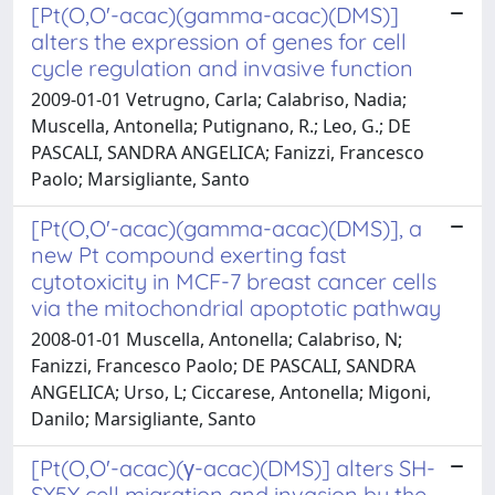
[Pt(O,O'-acac)(gamma-acac)(DMS)]
alters the expression of genes for cell
cycle regulation and invasive function
2009-01-01 Vetrugno, Carla; Calabriso, Nadia;
Muscella, Antonella; Putignano, R.; Leo, G.; DE
PASCALI, SANDRA ANGELICA; Fanizzi, Francesco
Paolo; Marsigliante, Santo
[Pt(O,O'-acac)(gamma-acac)(DMS)], a
new Pt compound exerting fast
cytotoxicity in MCF-7 breast cancer cells
via the mitochondrial apoptotic pathway
2008-01-01 Muscella, Antonella; Calabriso, N;
Fanizzi, Francesco Paolo; DE PASCALI, SANDRA
ANGELICA; Urso, L; Ciccarese, Antonella; Migoni,
Danilo; Marsigliante, Santo
[Pt(O,O'-acac)(γ-acac)(DMS)] alters SH-
SY5Y cell migration and invasion by the