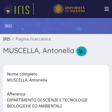
IRIS
IRIS
Pagina ricercatore
MUSCELLA, Antonella
Nome completo
MUSCELLA, Antonella
Afferenza
DIPARTIMENTO DI SCIENZE E TECNOLOGIE
BIOLOGICHE ED AMBIENTALI