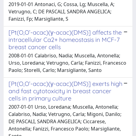
2019-01-01 Antonaci, G; Cossa, Lg; Muscella, A;
Vetrugno, C; DE PASCALI, SANDRA ANGELICA;
Fanizzi, Fp; Marsigliante, S
[Pt(O,O’-acac)(γ-acac)(DMS)] affects the
intracellular Ca2+ homeostasis in MCF-7
breast cancer cells
2008-01-01 Calabriso, Nadia; Muscella, Antonella;
Urso, Loredana; Vetrugno, Carla; Fanizzi, Francesco
Paolo; Storelli, Carlo; Marsigliante, Santo
[Pt(O,O’-acac)(γ-acac)(DMS)] exerts high
and fast cytotoxicity in breast cancer
cells in primary culture
2007-01-01 Urso, Loredana; Muscella, Antonella;
Calabriso, Nadia; Vetrugno, Carla; Migoni, Danilo;
DE PASCALI, SANDRA ANGELICA; Ciccarese,
Antonella; Fanizzi, Francesco Paolo; Marsigliante,
Santo