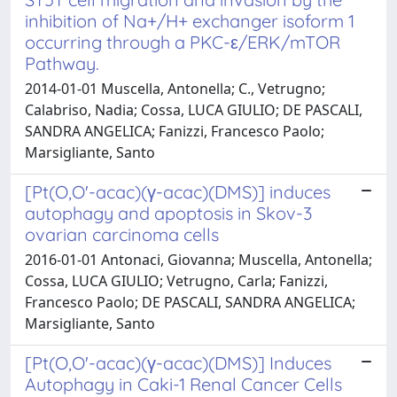
inhibition of Na+/H+ exchanger isoform 1
occurring through a PKC-ε/ERK/mTOR
Pathway.
2014-01-01 Muscella, Antonella; C., Vetrugno;
Calabriso, Nadia; Cossa, LUCA GIULIO; DE PASCALI,
SANDRA ANGELICA; Fanizzi, Francesco Paolo;
Marsigliante, Santo
[Pt(O,O'-acac)(γ-acac)(DMS)] induces
autophagy and apoptosis in Skov-3
ovarian carcinoma cells
2016-01-01 Antonaci, Giovanna; Muscella, Antonella;
Cossa, LUCA GIULIO; Vetrugno, Carla; Fanizzi,
Francesco Paolo; DE PASCALI, SANDRA ANGELICA;
Marsigliante, Santo
[Pt(O,O'-acac)(γ-acac)(DMS)] Induces
Autophagy in Caki-1 Renal Cancer Cells