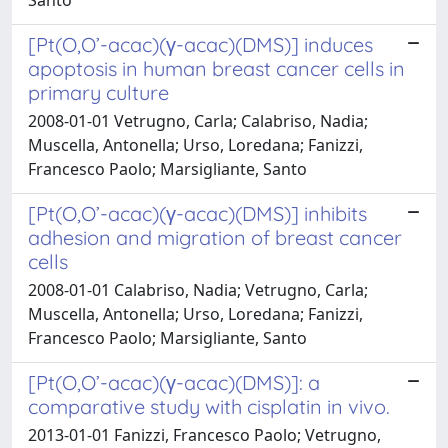
[Pt(O,O’-acac)(γ-acac)(DMS)] induces
apoptosis in human breast cancer cells in
primary culture
2008-01-01 Vetrugno, Carla; Calabriso, Nadia;
Muscella, Antonella; Urso, Loredana; Fanizzi,
Francesco Paolo; Marsigliante, Santo
[Pt(O,O’-acac)(γ-acac)(DMS)] inhibits
adhesion and migration of breast cancer
cells
2008-01-01 Calabriso, Nadia; Vetrugno, Carla;
Muscella, Antonella; Urso, Loredana; Fanizzi,
Francesco Paolo; Marsigliante, Santo
[Pt(O,O’-acac)(γ-acac)(DMS)]: a
comparative study with cisplatin in vivo.
2013-01-01 Fanizzi, Francesco Paolo; Vetrugno,