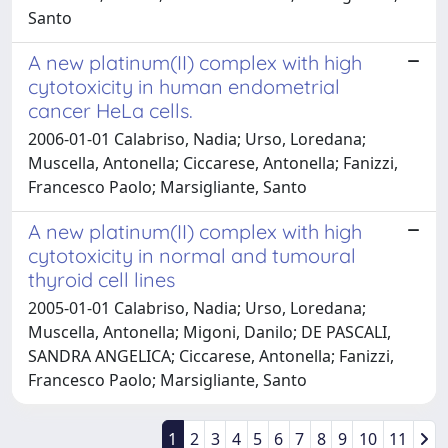
Santo
A new platinum(II) complex with high
cytotoxicity in human endometrial
cancer HeLa cells.
2006-01-01 Calabriso, Nadia; Urso, Loredana;
Muscella, Antonella; Ciccarese, Antonella; Fanizzi,
Francesco Paolo; Marsigliante, Santo
A new platinum(II) complex with high
cytotoxicity in normal and tumoural
thyroid cell lines
2005-01-01 Calabriso, Nadia; Urso, Loredana;
Muscella, Antonella; Migoni, Danilo; DE PASCALI,
SANDRA ANGELICA; Ciccarese, Antonella; Fanizzi,
Francesco Paolo; Marsigliante, Santo
1
2
3
4
5
6
7
8
9
10
11