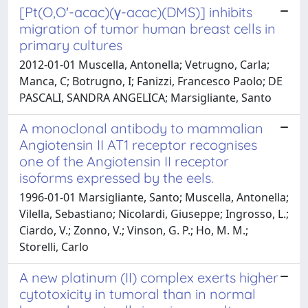
[Pt(O,O′-acac)(γ-acac)(DMS)] inhibits
migration of tumor human breast cells in
primary cultures
2012-01-01 Muscella, Antonella; Vetrugno, Carla;
Manca, C; Botrugno, I; Fanizzi, Francesco Paolo; DE
PASCALI, SANDRA ANGELICA; Marsigliante, Santo
A monoclonal antibody to mammalian
Angiotensin II AT1 receptor recognises
one of the Angiotensin II receptor
isoforms expressed by the eels.
1996-01-01 Marsigliante, Santo; Muscella, Antonella;
Vilella, Sebastiano; Nicolardi, Giuseppe; Ingrosso, L.;
Ciardo, V.; Zonno, V.; Vinson, G. P.; Ho, M. M.;
Storelli, Carlo
A new platinum (II) complex exerts higher
cytotoxicity in tumoral than in normal