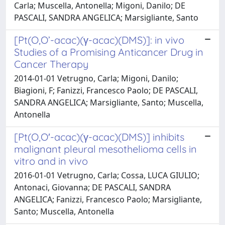
Carla; Muscella, Antonella; Migoni, Danilo; DE
PASCALI, SANDRA ANGELICA; Marsigliante, Santo
[Pt(O,O’-acac)(γ-acac)(DMS)]: in vivo
Studies of a Promising Anticancer Drug in
Cancer Therapy
2014-01-01 Vetrugno, Carla; Migoni, Danilo;
Biagioni, F; Fanizzi, Francesco Paolo; DE PASCALI,
SANDRA ANGELICA; Marsigliante, Santo; Muscella,
Antonella
[Pt(O,O′-acac)(γ-acac)(DMS)] inhibits
malignant pleural mesothelioma cells in
vitro and in vivo
2016-01-01 Vetrugno, Carla; Cossa, LUCA GIULIO;
Antonaci, Giovanna; DE PASCALI, SANDRA
ANGELICA; Fanizzi, Francesco Paolo; Marsigliante,
Santo; Muscella, Antonella