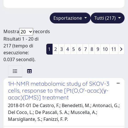
Esportazione
Tutti (217)
Mostra
records
Risultati 1 - 20 di
217 (tempo di
1
2
3
4
5
6
7
8
9
10
11
esecuzione:
0.037 secondi).
1H-NMR metabolomic study of SKOV-3
cells, response to the [Pt(O,O′-acac)(γ-
acac)(DMS)] treatment
2018-01-01 De Castro, F.; Benedetti, M.; Antonaci, G.;
Del Coco, L.; De Pascali, S. A.; Muscella, A.;
Marsigliante, S.; Fanizzi, F. P.