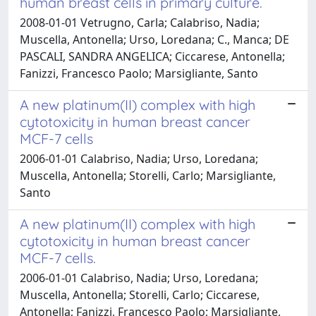
human breast cells in primary culture.
2008-01-01 Vetrugno, Carla; Calabriso, Nadia;
Muscella, Antonella; Urso, Loredana; C., Manca; DE
PASCALI, SANDRA ANGELICA; Ciccarese, Antonella;
Fanizzi, Francesco Paolo; Marsigliante, Santo
A new platinum(II) complex with high
cytotoxicity in human breast cancer
MCF-7 cells
2006-01-01 Calabriso, Nadia; Urso, Loredana;
Muscella, Antonella; Storelli, Carlo; Marsigliante,
Santo
A new platinum(II) complex with high
cytotoxicity in human breast cancer
MCF-7 cells.
2006-01-01 Calabriso, Nadia; Urso, Loredana;
Muscella, Antonella; Storelli, Carlo; Ciccarese,
Antonella; Fanizzi, Francesco Paolo; Marsigliante,