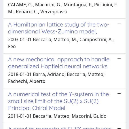
CALAME; G., Macorini; G., Montagna; F., Piccinini; F.
M., Renard; C., Verzegnassi
A Hamiltonian lattice study of the two-
dimensional Wess-Zumino model,
2003-01-01 Beccaria, Matteo; M., Campostrini; A.,
Feo
A new mechanical approach to handle
generalized Hopfield neural networks
2018-01-01 Barra, Adriano; Beccaria, Matteo;
Fachechi, Alberto
A numerical test of the Y-system in the
small size limit of the SU(2) x SU(2)
Principal Chiral Model
2011-01-01 Beccaria, Matteo; Macorini, Guido
A peculiar property of SUSY amplitudes