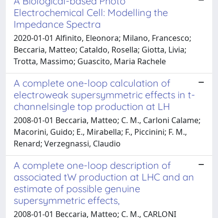
A Biological-based Photo
Electrochemical Cell: Modelling the
Impedance Spectra
2020-01-01 Alfinito, Eleonora; Milano, Francesco;
Beccaria, Matteo; Cataldo, Rosella; Giotta, Livia;
Trotta, Massimo; Guascito, Maria Rachele
A complete one-loop calculation of
electroweak supersymmetric effects in t-
channelsingle top production at LH
2008-01-01 Beccaria, Matteo; C. M., Carloni Calame;
Macorini, Guido; E., Mirabella; F., Piccinini; F. M.,
Renard; Verzegnassi, Claudio
A complete one-loop description of
associated tW production at LHC and an
estimate of possible genuine
supersymmetric effects,
2008-01-01 Beccaria, Matteo; C. M., CARLONI