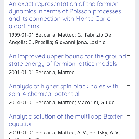
An exact representation of the fermion
dynamics in terms of Poisson processes
and its connection with Monte Carlo
algorithms
1999-01-01 Beccaria, Matteo; G., Fabrizio De
Angelis; C., Presilla; Giovanni Jona, Lasinio
An improved upper bound for the ground
state energy of fermion lattice models
2001-01-01 Beccaria, Matteo
Analysis of higher spin black holes with
spin-4 chemical potential
2014-01-01 Beccaria, Matteo; Macorini, Guido
Analytic solution of the multiloop Baxter
equation
2010-01-01 Beccaria, Matteo; A. V., Belitsky; A. V.,