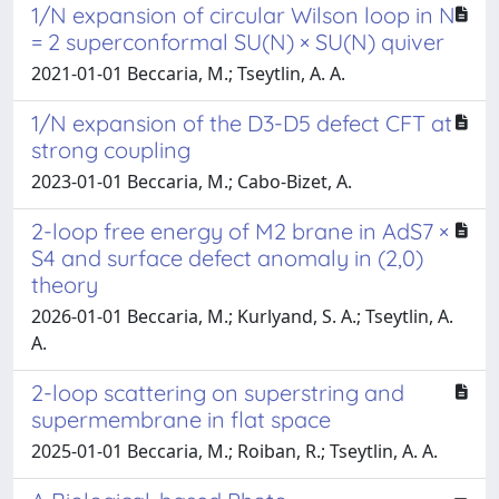
1/N expansion of circular Wilson loop in N
= 2 superconformal SU(N) × SU(N) quiver
2021-01-01 Beccaria, M.; Tseytlin, A. A.
1/N expansion of the D3-D5 defect CFT at
strong coupling
2023-01-01 Beccaria, M.; Cabo-Bizet, A.
2-loop free energy of M2 brane in AdS7 ×
S4 and surface defect anomaly in (2,0)
theory
2026-01-01 Beccaria, M.; Kurlyand, S. A.; Tseytlin, A.
A.
2-loop scattering on superstring and
supermembrane in flat space
2025-01-01 Beccaria, M.; Roiban, R.; Tseytlin, A. A.