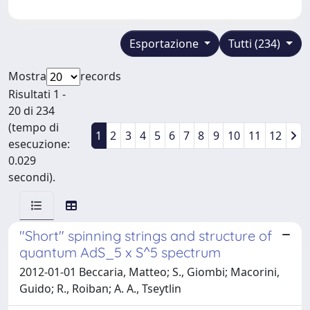
Esportazione
Tutti (234)
Mostra
records
Risultati 1 -
20 di 234
(tempo di
1
2
3
4
5
6
7
8
9
10
11
12
esecuzione:
0.029
secondi).
"Short" spinning strings and structure of
quantum AdS_5 x S^5 spectrum
2012-01-01 Beccaria, Matteo; S., Giombi; Macorini,
Guido; R., Roiban; A. A., Tseytlin