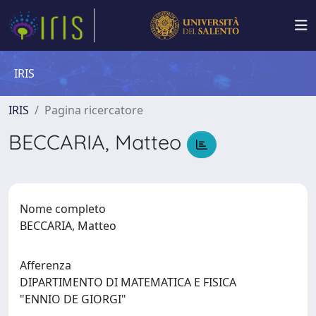
IRIS
IRIS
Pagina ricercatore
BECCARIA, Matteo
Nome completo
BECCARIA, Matteo
Afferenza
DIPARTIMENTO DI MATEMATICA E FISICA
"ENNIO DE GIORGI"