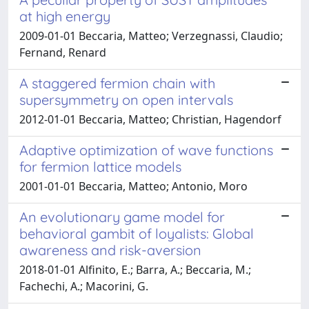
at high energy
2009-01-01 Beccaria, Matteo; Verzegnassi, Claudio;
Fernand, Renard
A staggered fermion chain with
supersymmetry on open intervals
2012-01-01 Beccaria, Matteo; Christian, Hagendorf
Adaptive optimization of wave functions
for fermion lattice models
2001-01-01 Beccaria, Matteo; Antonio, Moro
An evolutionary game model for
behavioral gambit of loyalists: Global
awareness and risk-aversion
2018-01-01 Alfinito, E.; Barra, A.; Beccaria, M.;
Fachechi, A.; Macorini, G.