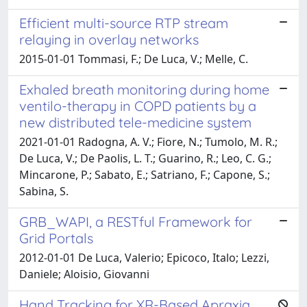
Efficient multi-source RTP stream
relaying in overlay networks
2015-01-01 Tommasi, F.; De Luca, V.; Melle, C.
Exhaled breath monitoring during home
ventilo-therapy in COPD patients by a
new distributed tele-medicine system
2021-01-01 Radogna, A. V.; Fiore, N.; Tumolo, M. R.;
De Luca, V.; De Paolis, L. T.; Guarino, R.; Leo, C. G.;
Mincarone, P.; Sabato, E.; Satriano, F.; Capone, S.;
Sabina, S.
GRB_WAPI, a RESTful Framework for
Grid Portals
2012-01-01 De Luca, Valerio; Epicoco, Italo; Lezzi,
Daniele; Aloisio, Giovanni
Hand Tracking for XR-Based Apraxia