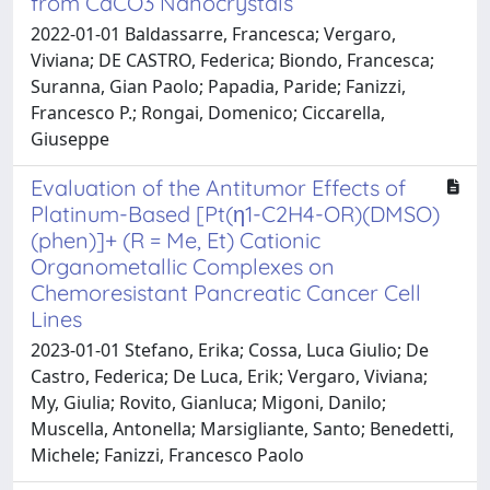
from CaCO3 Nanocrystals
2022-01-01 Baldassarre, Francesca; Vergaro,
Viviana; DE CASTRO, Federica; Biondo, Francesca;
Suranna, Gian Paolo; Papadia, Paride; Fanizzi,
Francesco P.; Rongai, Domenico; Ciccarella,
Giuseppe
Evaluation of the Antitumor Effects of
Platinum-Based [Pt(η1-C2H4-OR)(DMSO)
(phen)]+ (R = Me, Et) Cationic
Organometallic Complexes on
Chemoresistant Pancreatic Cancer Cell
Lines
2023-01-01 Stefano, Erika; Cossa, Luca Giulio; De
Castro, Federica; De Luca, Erik; Vergaro, Viviana;
My, Giulia; Rovito, Gianluca; Migoni, Danilo;
Muscella, Antonella; Marsigliante, Santo; Benedetti,
Michele; Fanizzi, Francesco Paolo