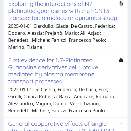
Exploring the interactions of N7-
platinated guanosines with the hCNT3
transporter: a molecular dynamics study
2025-01-01 Ciardullo, Giada; De Castro, Federica;
Dodaro, Alessia; Prejanò, Mario; Ali, Asjad;
Benedetti, Michele; Fanizzi, Francesco Paolo;
Marino, Tiziana
First evidence for N7-Platinated
Guanosine derivatives cell uptake
mediated by plasma membrane
transport processes
2022-01-01 De Castro, Federica; De Luca, Erik;
Girelli, Chiara Roberta; Barca, Amilcare; Romano,
Alessandro; Migoni, Danilo; Verri, Tiziano;
Benedetti, Michele; Fanizzi, Francesco Paolo
General cooperative effects of single
atom ligands on a metal: a (195)Pt NMR