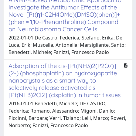
Investigate the Antitumor Effects of the
Novel [Pt(η1-C2H4OMe)(DMSO)(phen)]+
(phen = 1,10-Phenanthroline) Compound
on Neuroblastoma Cancer Cells
2022-01-01 De Castro, Federica; Stefano, Erika; De
Luca, Erik; Muscella, Antonella; Marsigliante, Santo;
Benedetti, Michele; Fanizzi, Francesco Paolo
Adsorption of the cis-[Pt(NH3)2(P2O7)]
(2-) (phosphaplatin) on hydroxyapatite
nanocrystals as a smart way to
selectively release activated cis-
[Pt(NH3)2Cl2] (cisplatin) in tumor tissues
2016-01-01 Benedetti, Michele; DE CASTRO,
Federica; Romano, Alessandro; Migoni, Danilo;
Piccinni, Barbara; Verri, Tiziano; Lelli, Marco; Roveri,
Norberto; Fanizzi, Francesco Paolo