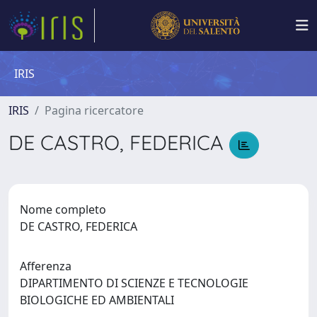
IRIS
IRIS
Pagina ricercatore
DE CASTRO, FEDERICA
Nome completo
DE CASTRO, FEDERICA
Afferenza
DIPARTIMENTO DI SCIENZE E TECNOLOGIE
BIOLOGICHE ED AMBIENTALI