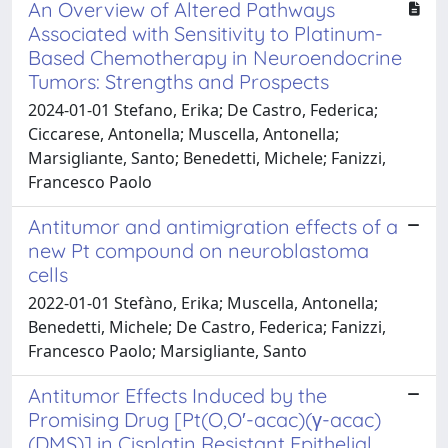
An Overview of Altered Pathways
Associated with Sensitivity to Platinum-
Based Chemotherapy in Neuroendocrine
Tumors: Strengths and Prospects
2024-01-01 Stefano, Erika; De Castro, Federica;
Ciccarese, Antonella; Muscella, Antonella;
Marsigliante, Santo; Benedetti, Michele; Fanizzi,
Francesco Paolo
Antitumor and antimigration effects of a
new Pt compound on neuroblastoma
cells
2022-01-01 Stefàno, Erika; Muscella, Antonella;
Benedetti, Michele; De Castro, Federica; Fanizzi,
Francesco Paolo; Marsigliante, Santo
Antitumor Effects Induced by the
Promising Drug [Pt(O,O′-acac)(γ-acac)
(DMS)] in Cisplatin Resistant Epithelial