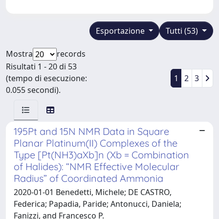
Esportazione
Tutti (53)
Mostra
records
Risultati 1 - 20 di 53
(tempo di esecuzione:
1
2
3
0.055 secondi).
195Pt and 15N NMR Data in Square
Planar Platinum(II) Complexes of the
Type [Pt(NH3)aXb]n (Xb = Combination
of Halides): “NMR Effective Molecular
Radius” of Coordinated Ammonia
2020-01-01 Benedetti, Michele; DE CASTRO,
Federica; Papadia, Paride; Antonucci, Daniela;
Fanizzi, and Francesco P.