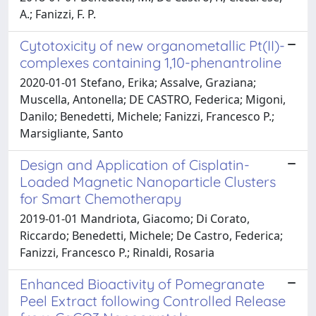
A.; Fanizzi, F. P.
Cytotoxicity of new organometallic Pt(II)-
complexes containing 1,10-phenantroline
2020-01-01 Stefano, Erika; Assalve, Graziana;
Muscella, Antonella; DE CASTRO, Federica; Migoni,
Danilo; Benedetti, Michele; Fanizzi, Francesco P.;
Marsigliante, Santo
Design and Application of Cisplatin-
Loaded Magnetic Nanoparticle Clusters
for Smart Chemotherapy
2019-01-01 Mandriota, Giacomo; Di Corato,
Riccardo; Benedetti, Michele; De Castro, Federica;
Fanizzi, Francesco P.; Rinaldi, Rosaria
Enhanced Bioactivity of Pomegranate
Peel Extract following Controlled Release