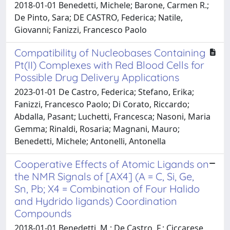
2018-01-01 Benedetti, Michele; Barone, Carmen R.;
De Pinto, Sara; DE CASTRO, Federica; Natile,
Giovanni; Fanizzi, Francesco Paolo
Compatibility of Nucleobases Containing
Pt(II) Complexes with Red Blood Cells for
Possible Drug Delivery Applications
2023-01-01 De Castro, Federica; Stefano, Erika;
Fanizzi, Francesco Paolo; Di Corato, Riccardo;
Abdalla, Pasant; Luchetti, Francesca; Nasoni, Maria
Gemma; Rinaldi, Rosaria; Magnani, Mauro;
Benedetti, Michele; Antonelli, Antonella
Cooperative Effects of Atomic Ligands on
the NMR Signals of [AX4] (A = C, Si, Ge,
Sn, Pb; X4 = Combination of Four Halido
and Hydrido ligands) Coordination
Compounds
2018-01-01 Benedetti, M.; De Castro, F.; Ciccarese,