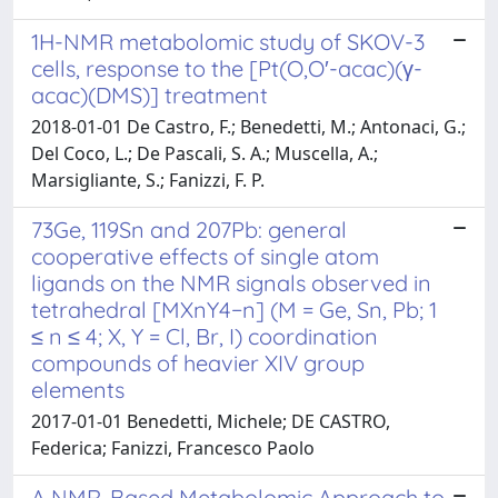
1H-NMR metabolomic study of SKOV-3
cells, response to the [Pt(O,O′-acac)(γ-
acac)(DMS)] treatment
2018-01-01 De Castro, F.; Benedetti, M.; Antonaci, G.;
Del Coco, L.; De Pascali, S. A.; Muscella, A.;
Marsigliante, S.; Fanizzi, F. P.
73Ge, 119Sn and 207Pb: general
cooperative effects of single atom
ligands on the NMR signals observed in
tetrahedral [MXnY4−n] (M = Ge, Sn, Pb; 1
≤ n ≤ 4; X, Y = Cl, Br, I) coordination
compounds of heavier XIV group
elements
2017-01-01 Benedetti, Michele; DE CASTRO,
Federica; Fanizzi, Francesco Paolo
A NMR-Based Metabolomic Approach to