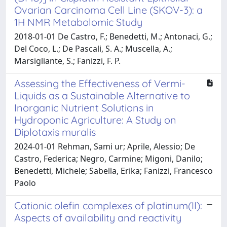
Ovarian Carcinoma Cell Line (SKOV-3): a
1H NMR Metabolomic Study
2018-01-01 De Castro, F.; Benedetti, M.; Antonaci, G.;
Del Coco, L.; De Pascali, S. A.; Muscella, A.;
Marsigliante, S.; Fanizzi, F. P.
Assessing the Effectiveness of Vermi-
Liquids as a Sustainable Alternative to
Inorganic Nutrient Solutions in
Hydroponic Agriculture: A Study on
Diplotaxis muralis
2024-01-01 Rehman, Sami ur; Aprile, Alessio; De
Castro, Federica; Negro, Carmine; Migoni, Danilo;
Benedetti, Michele; Sabella, Erika; Fanizzi, Francesco
Paolo
Cationic olefin complexes of platinum(II):
Aspects of availability and reactivity