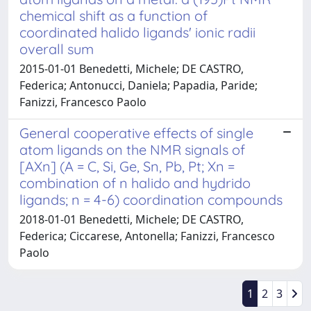
chemical shift as a function of
coordinated halido ligands' ionic radii
overall sum
2015-01-01 Benedetti, Michele; DE CASTRO,
Federica; Antonucci, Daniela; Papadia, Paride;
Fanizzi, Francesco Paolo
General cooperative effects of single
atom ligands on the NMR signals of
[AXn] (A = C, Si, Ge, Sn, Pb, Pt; Xn =
combination of n halido and hydrido
ligands; n = 4-6) coordination compounds
2018-01-01 Benedetti, Michele; DE CASTRO,
Federica; Ciccarese, Antonella; Fanizzi, Francesco
Paolo
1
2
3