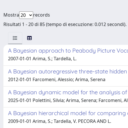
Mostra
records
Risultati 1 - 20 di 85 (tempo di esecuzione: 0.012 secondi).
A Bayesian approach to Peabody Picture Voca
2007-01-01 Arima, S.; Tardella, L.
A Bayesian autoregressive three-state hidden
2012-01-01 Farcomeni, Alessio; Arima, Serena
A Bayesian dynamic model for the analysis of 
2025-01-01 Polettini, Silvia; Arima, Serena; Farcomeni, A
A Bayesian hierarchical model for comparing ov
2009-01-01 Arima, S.; Tardella, V. PECORA AND L.