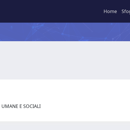
Home
Sfo
E UMANE E SOCIALI