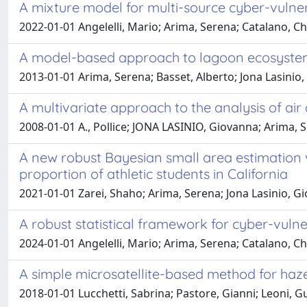
A mixture model for multi-source cyber-vulne
2022-01-01 Angelelli, Mario; Arima, Serena; Catalano, Ch
A model-based approach to lagoon ecosystem 
2013-01-01 Arima, Serena; Basset, Alberto; Jona Lasinio, G
A multivariate approach to the analysis of air 
2008-01-01 A., Pollice; JONA LASINIO, Giovanna; Arima, 
A new robust Bayesian small area estimation 
proportion of athletic students in California
2021-01-01 Zarei, Shaho; Arima, Serena; Jona Lasinio, G
A robust statistical framework for cyber-vulnera
2024-01-01 Angelelli, Mario; Arima, Serena; Catalano, Chr
A simple microsatellite-based method for haze
2018-01-01 Lucchetti, Sabrina; Pastore, Gianni; Leoni,