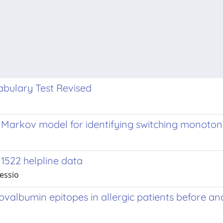
bulary Test Revised
 Markov model for identifying switching monoton
1522 helpline data
lessio
albumin epitopes in allergic patients before and 