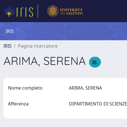
IRIS
IRIS
Pagina ricercatore
ARIMA, SERENA
Nome completo
ARIMA, SERENA
Afferenza
DIPARTIMENTO DI SCIENZ