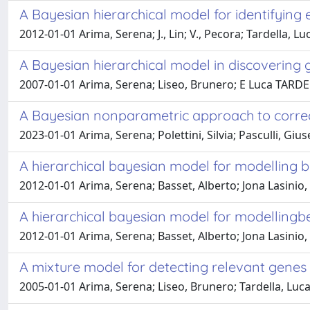
A Bayesian hierarchical model for identifying
2012-01-01 Arima, Serena; J., Lin; V., Pecora; Tardella, Lu
A Bayesian hierarchical model in discoverin
2007-01-01 Arima, Serena; Liseo, Brunero; E Luca TARD
A Bayesian nonparametric approach to correc
2023-01-01 Arima, Serena; Polettini, Silvia; Pasculli, Gi
A hierarchical bayesian model for modelling b
2012-01-01 Arima, Serena; Basset, Alberto; Jona Lasinio, G
A hierarchical bayesian model for modellingb
2012-01-01 Arima, Serena; Basset, Alberto; Jona Lasinio, G
A mixture model for detecting relevant genes
2005-01-01 Arima, Serena; Liseo, Brunero; Tardella, Luc