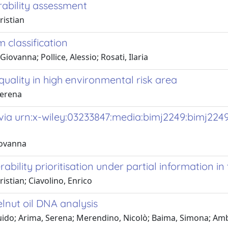
rability assessment
ristian
classification
iovanna; Pollice, Alessio; Rosati, Ilaria
quality in high environmental risk area
Serena
via urn:x-wiley:03233847:media:bimj2249:bimj224
iovanna
bility prioritisation under partial information in 
istian; Ciavolino, Enrico
lnut oil DNA analysis
 Guido; Arima, Serena; Merendino, Nicolò; Baima, Simona; Am