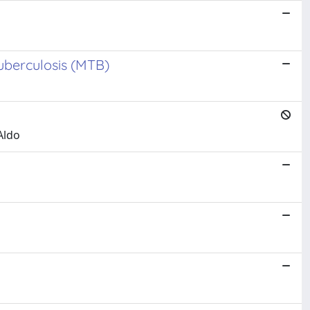
uberculosis (MTB)
Aldo