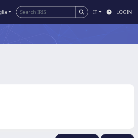
glia
IT
LOGIN