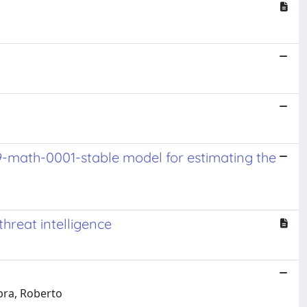
9-math-0001-stable model for estimating the
threat intelligence
bra, Roberto