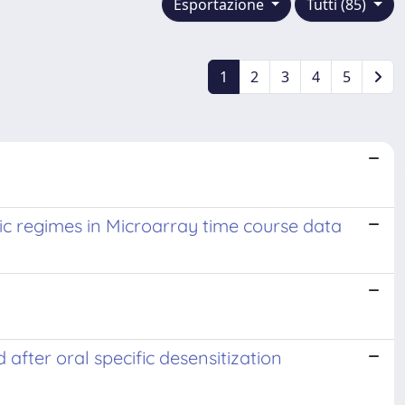
Esportazione
Tutti (85)
1
2
3
4
5
ic regimes in Microarray time course data
after oral specific desensitization