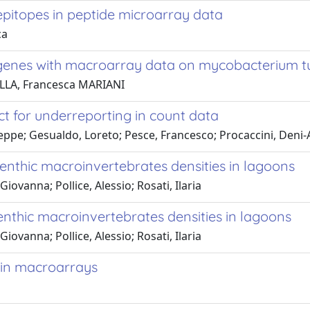
 epitopes in peptide microarray data
ca
g genes with macroarray data on mycobacterium t
ELLA, Francesca MARIANI
t for underreporting in count data
useppe; Gesualdo, Loreto; Pesce, Francesco; Procaccini, Deni-
enthic macroinvertebrates densities in lagoons
iovanna; Pollice, Alessio; Rosati, Ilaria
enthic macroinvertebrates densities in lagoons
iovanna; Pollice, Alessio; Rosati, Ilaria
 in macroarrays
a