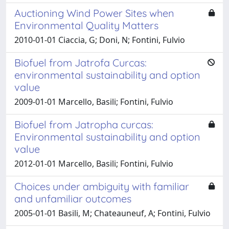
Auctioning Wind Power Sites when
Environmental Quality Matters
2010-01-01 Ciaccia, G; Doni, N; Fontini, Fulvio
Biofuel from Jatrofa Curcas:
environmental sustainability and option
value
2009-01-01 Marcello, Basili; Fontini, Fulvio
Biofuel from Jatropha curcas:
Environmental sustainability and option
value
2012-01-01 Marcello, Basili; Fontini, Fulvio
Choices under ambiguity with familiar
and unfamiliar outcomes
2005-01-01 Basili, M; Chateauneuf, A; Fontini, Fulvio