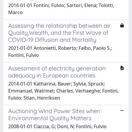
2016-01-01 Fontini, Fulvio; Sartori, Elena; Tolotti,
Marco
Assessing the relationship between air
Quality,Wealth, and the First Wave of
COVID-19 Diffusion and Mortality
2021-01-01 Antonietti, Roberto; Falbo, Paolo S.;
Fontini, Fulvio
Assessment of electricity generation
adequacy in European countries
2014-01-01 Katharina, Bauer; Sylvia, Spruck;
Emmanuel, Watrinet; Charles, Verhaeghe; Fontini,
Fulvio; Stian, Henriksen
Auctioning Wind Power Sites when
Environmental Quality Matters
2008-01-01 Ciaccia, G; Doni, N; Fontini, Fulvio