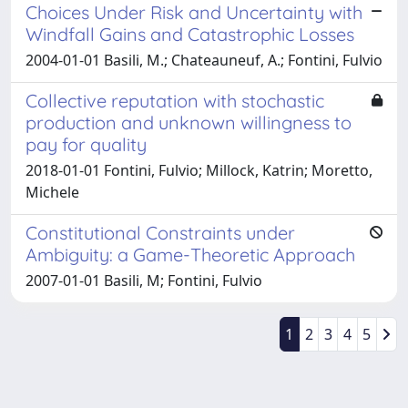
Choices Under Risk and Uncertainty with
Windfall Gains and Catastrophic Losses
2004-01-01 Basili, M.; Chateauneuf, A.; Fontini, Fulvio
Collective reputation with stochastic
production and unknown willingness to
pay for quality
2018-01-01 Fontini, Fulvio; Millock, Katrin; Moretto,
Michele
Constitutional Constraints under
Ambiguity: a Game-Theoretic Approach
2007-01-01 Basili, M; Fontini, Fulvio
1
2
3
4
5