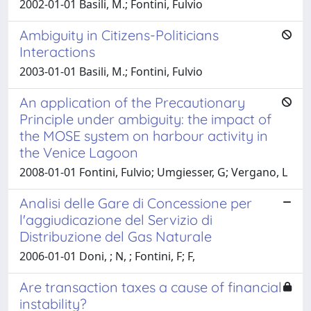
2002-01-01 Basili, M.; Fontini, Fulvio
Ambiguity in Citizens-Politicians
Interactions
2003-01-01 Basili, M.; Fontini, Fulvio
An application of the Precautionary
Principle under ambiguity: the impact of
the MOSE system on harbour activity in
the Venice Lagoon
2008-01-01 Fontini, Fulvio; Umgiesser, G; Vergano, L
Analisi delle Gare di Concessione per
l'aggiudicazione del Servizio di
Distribuzione del Gas Naturale
2006-01-01 Doni, ; N, ; Fontini, F; F,
Are transaction taxes a cause of financial
instability?