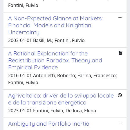
Fontini, Fulvio
A Non-Expected Glance at Markets:
Financial Models and Knightian
Uncertainty
2003-01-01 Basili, M.; Fontini, Fulvio
A Rational Explanation for the
Redistribution Paradox. Theory and
Empirical Evidence
2016-01-01 Antonietti, Roberto; Farina, Francesco;
Fontini, Fulvio
Agrivoltaico: driver dello sviluppo locale
e della transizione energetica
2023-01-01 Fontini, Fulvio; De luca, Elena
Ambiguity and Portfolio Inertia