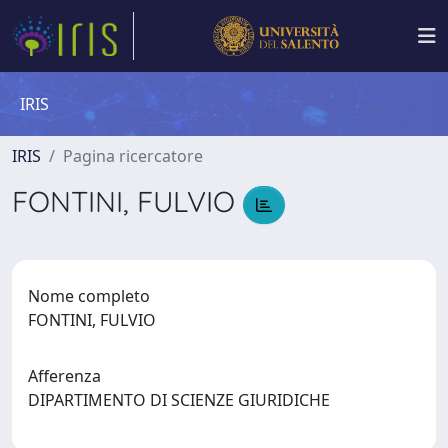
IRIS
IRIS
Pagina ricercatore
FONTINI, FULVIO
Nome completo
FONTINI, FULVIO
Afferenza
DIPARTIMENTO DI SCIENZE GIURIDICHE