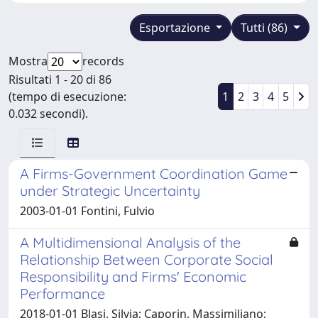
Esportazione
Tutti (86)
Mostra
records
Risultati 1 - 20 di 86
(tempo di esecuzione:
1
2
3
4
5
0.032 secondi).
A Firms-Government Coordination Game
under Strategic Uncertainty
2003-01-01 Fontini, Fulvio
A Multidimensional Analysis of the
Relationship Between Corporate Social
Responsibility and Firms' Economic
Performance
2018-01-01 Blasi, Silvia; Caporin, Massimiliano;