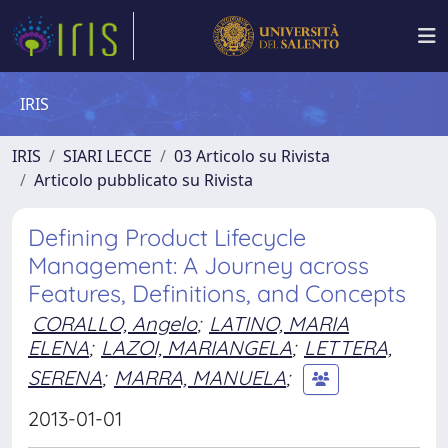
IRIS
IRIS
SIARI LECCE
03 Articolo su Rivista
Articolo pubblicato su Rivista
Defining Product Lifecycle
Management: A Journey across
Features, Definitions, and Concepts
CORALLO, Angelo
;
LATINO, MARIA
ELENA
;
LAZOI, MARIANGELA
;
LETTERA,
SERENA
;
MARRA, MANUELA
;
2013-01-01