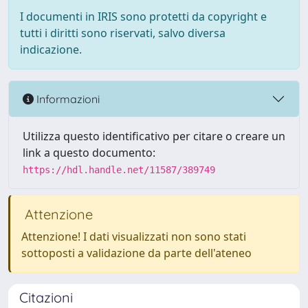
I documenti in IRIS sono protetti da copyright e
tutti i diritti sono riservati, salvo diversa
indicazione.
Informazioni
Utilizza questo identificativo per citare o creare un
link a questo documento:
https://hdl.handle.net/11587/389749
Attenzione
Attenzione! I dati visualizzati non sono stati
sottoposti a validazione da parte dell'ateneo
Citazioni