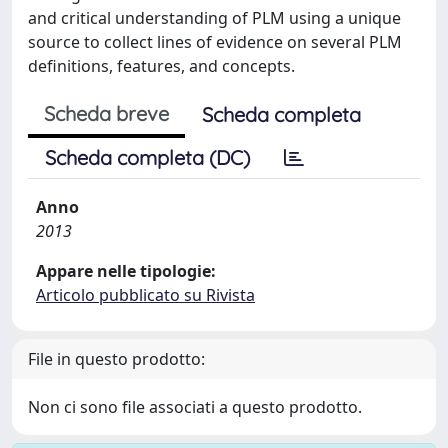
and critical understanding of PLM using a unique
source to collect lines of evidence on several PLM
definitions, features, and concepts.
Scheda breve
Scheda completa
Scheda completa (DC)
Anno
2013
Appare nelle tipologie:
Articolo pubblicato su Rivista
File in questo prodotto:
Non ci sono file associati a questo prodotto.