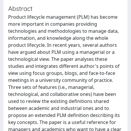
Abstract
Product lifecycle management (PLM) has become
more important in companies providing
technologies and methodologies to manage data,
information, and knowledge along the whole
product lifecycle. In recent years, several authors
have argued about PLM using a managerial or a
technological view. The paper analyses these
studies and integrates different author's points of
view using focus groups, blogs, and face-to-face
meetings in a university community of practice.
Three sets of features (i.e., managerial,
technological, and collaborative ones) have been
used to review the existing definitions shared
between academic and industrial ones and to
propose an extended PLM definition describing its
key concepts. The paper is a useful reference for
managers and academics who want to have a clear