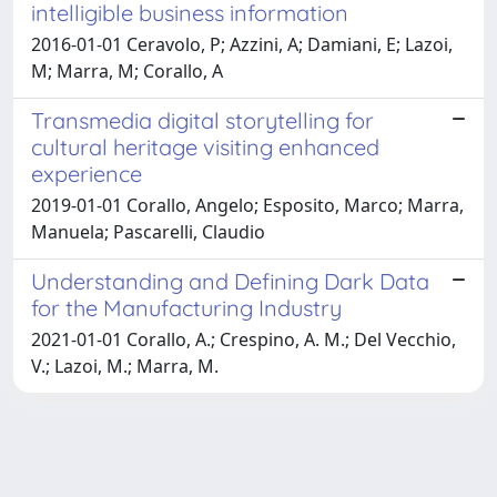
intelligible business information
2016-01-01 Ceravolo, P; Azzini, A; Damiani, E; Lazoi,
M; Marra, M; Corallo, A
Transmedia digital storytelling for
cultural heritage visiting enhanced
experience
2019-01-01 Corallo, Angelo; Esposito, Marco; Marra,
Manuela; Pascarelli, Claudio
Understanding and Defining Dark Data
for the Manufacturing Industry
2021-01-01 Corallo, A.; Crespino, A. M.; Del Vecchio,
V.; Lazoi, M.; Marra, M.