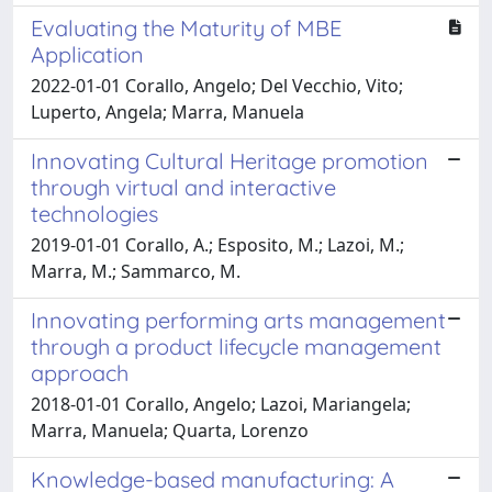
Evaluating the Maturity of MBE
Application
2022-01-01 Corallo, Angelo; Del Vecchio, Vito;
Luperto, Angela; Marra, Manuela
Innovating Cultural Heritage promotion
through virtual and interactive
technologies
2019-01-01 Corallo, A.; Esposito, M.; Lazoi, M.;
Marra, M.; Sammarco, M.
Innovating performing arts management
through a product lifecycle management
approach
2018-01-01 Corallo, Angelo; Lazoi, Mariangela;
Marra, Manuela; Quarta, Lorenzo
Knowledge-based manufacturing: A