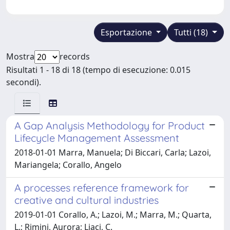
Esportazione
Tutti (18)
Mostra
records
Risultati 1 - 18 di 18 (tempo di esecuzione: 0.015
secondi).
A Gap Analysis Methodology for Product
Lifecycle Management Assessment
2018-01-01 Marra, Manuela; Di Biccari, Carla; Lazoi,
Mariangela; Corallo, Angelo
A processes reference framework for
creative and cultural industries
2019-01-01 Corallo, A.; Lazoi, M.; Marra, M.; Quarta,
L.; Rimini, Aurora; Liaci, C.