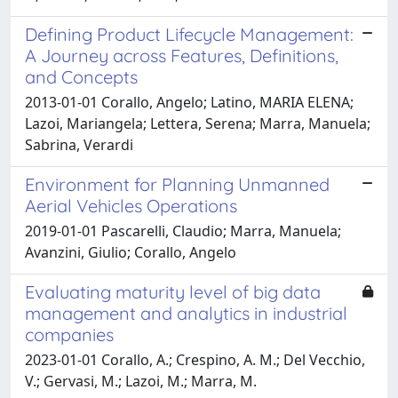
Defining Product Lifecycle Management:
A Journey across Features, Definitions,
and Concepts
2013-01-01 Corallo, Angelo; Latino, MARIA ELENA;
Lazoi, Mariangela; Lettera, Serena; Marra, Manuela;
Sabrina, Verardi
Environment for Planning Unmanned
Aerial Vehicles Operations
2019-01-01 Pascarelli, Claudio; Marra, Manuela;
Avanzini, Giulio; Corallo, Angelo
Evaluating maturity level of big data
management and analytics in industrial
companies
2023-01-01 Corallo, A.; Crespino, A. M.; Del Vecchio,
V.; Gervasi, M.; Lazoi, M.; Marra, M.