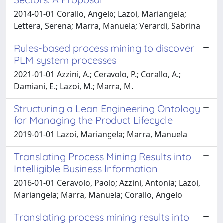
2014-01-01 Corallo, Angelo; Lazoi, Mariangela;
Lettera, Serena; Marra, Manuela; Verardi, Sabrina
Rules-based process mining to discover
PLM system processes
2021-01-01 Azzini, A.; Ceravolo, P.; Corallo, A.;
Damiani, E.; Lazoi, M.; Marra, M.
Structuring a Lean Engineering Ontology
for Managing the Product Lifecycle
2019-01-01 Lazoi, Mariangela; Marra, Manuela
Translating Process Mining Results into
Intelligible Business Information
2016-01-01 Ceravolo, Paolo; Azzini, Antonia; Lazoi,
Mariangela; Marra, Manuela; Corallo, Angelo
Translating process mining results into