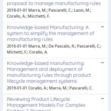
proposal to manage manufacturing rules
2018-01-01 Marra, M.; Pascarelli, C.; Lazoi, M.;
Corallo, A.; Micchetti, F.
Knowledge-based Manufacturing: A
system to simplify the management of
manufacturing rules
2016-01-01 Marra, M.; De Pascalis, R.; Pascarelli, C.;
Michetti, F.; Corallo, A.
Knowledge-based manufacturing:
Management and deployment of
manufacturing rules through product
lifecycle management systems
2019-01-01 Corallo, A.; Marra, M.; Pascarelli, C.
Reviewing Product Lifecycle
Management Models For Complex
Sectors: A Proposal