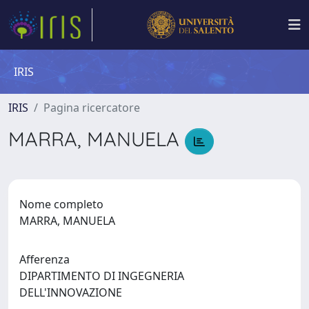
IRIS
IRIS
Pagina ricercatore
MARRA, MANUELA
Nome completo
MARRA, MANUELA
Afferenza
DIPARTIMENTO DI INGEGNERIA
DELL'INNOVAZIONE