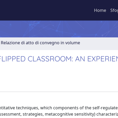
Home
Sfo
Relazione di atto di convegno in volume
LIPPED CLASSROOM: AN EXPERIE
ntitative techniques, which components of the self-regulat
ssessment, strategies, metacognitive sensitivity) characteri