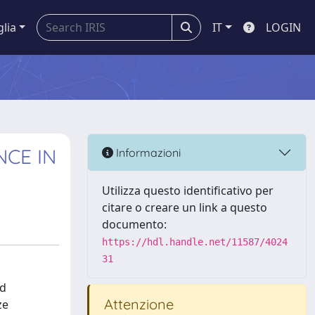
glia
IT
LOGIN
NCE IN
Informazioni
Utilizza questo identificativo per
citare o creare un link a questo
documento:
https://hdl.handle.net/11587/4024
31
ed
Attenzione
ze