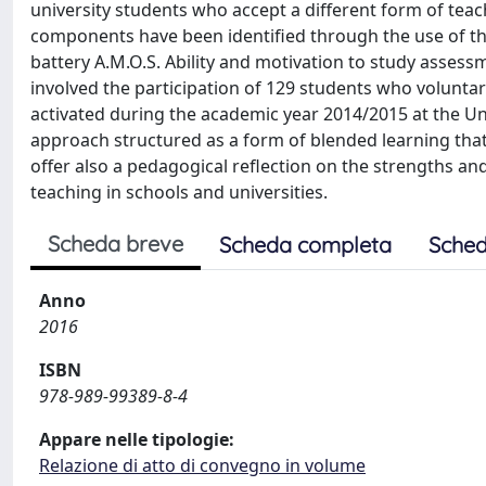
university students who accept a different form of tea
components have been identified through the use of t
battery A.M.O.S. Ability and motivation to study asses
involved the participation of 129 students who voluntari
activated during the academic year 2014/2015 at the Un
approach structured as a form of blended learning that 
offer also a pedagogical reflection on the strengths a
teaching in schools and universities.
Scheda breve
Scheda completa
Sched
Anno
2016
ISBN
978-989-99389-8-4
Appare nelle tipologie:
Relazione di atto di convegno in volume