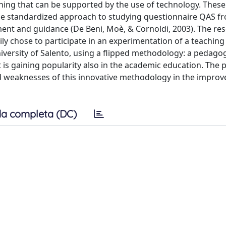
ching that can be supported by the use of technology. These
he standardized approach to studying questionnaire QAS f
sment and guidance (De Beni, Moè, & Cornoldi, 2003). The re
ly chose to participate in an experimentation of a teaching 
iversity of Salento, using a flipped methodology: a pedagog
is gaining popularity also in the academic education. The p
nd weaknesses of this innovative methodology in the impro
a completa (DC)