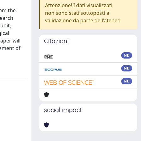
Attenzione! I dati visualizzati
rom the
non sono stati sottoposti a
search
validazione da parte dell'ateneo
unit,
ical
Citazioni
aper will
vement of
ND
ND
ND
social impact