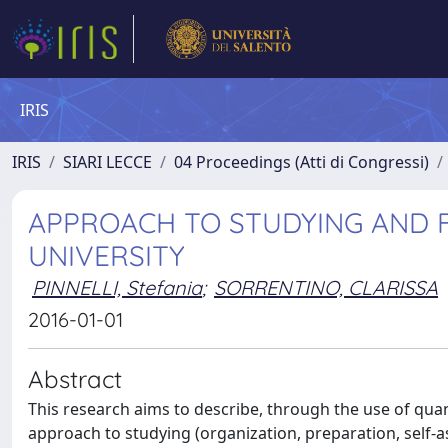
IRIS
IRIS
SIARI LECCE
04 Proceedings (Atti di Congressi)
APPROACH TO STUDYING AND F
UNIVERSITY
PINNELLI, Stefania
;
SORRENTINO, CLARISSA
2016-01-01
Abstract
This research aims to describe, through the use of qua
approach to studying (organization, preparation, self-a