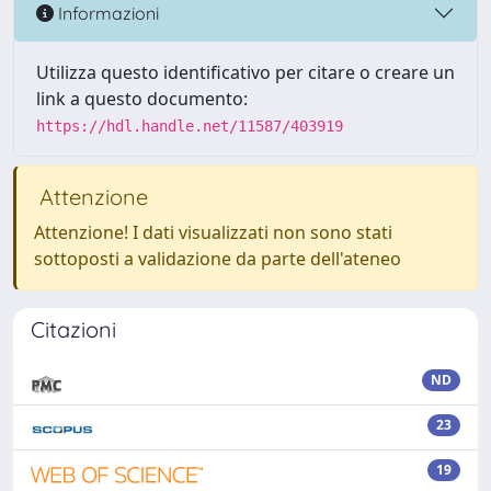
Informazioni
Utilizza questo identificativo per citare o creare un
link a questo documento:
https://hdl.handle.net/11587/403919
Attenzione
Attenzione! I dati visualizzati non sono stati
sottoposti a validazione da parte dell'ateneo
Citazioni
ND
23
19