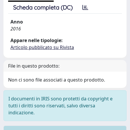
Scheda completa (DC)
Anno
2016
Appare nelle tipologie:
Articolo pubblicato su Rivista
File in questo prodotto:
Non ci sono file associati a questo prodotto.
I documenti in IRIS sono protetti da copyright e
tutti i diritti sono riservati, salvo diversa
indicazione.