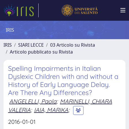
IRIS
IRIS
SIARI LECCE
03 Articolo su Rivista
Articolo pubblicato su Rivista
Spelling Impairments in Italian
Dyslexic Children with and without a
History of Early Language Delay.
Are There Any Differences?
ANGELELLI, Paola
;
MARINELLI, CHIARA
VALERIA
;
IAIA, MARIKA
;
2016-01-01