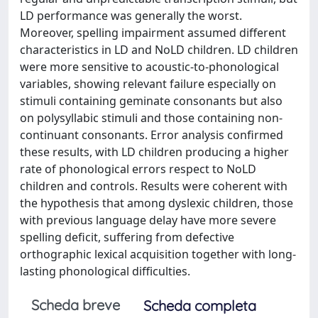
LD performance was generally the worst.
Moreover, spelling impairment assumed different
characteristics in LD and NoLD children. LD children
were more sensitive to acoustic-to-phonological
variables, showing relevant failure especially on
stimuli containing geminate consonants but also
on polysyllabic stimuli and those containing non-
continuant consonants. Error analysis confirmed
these results, with LD children producing a higher
rate of phonological errors respect to NoLD
children and controls. Results were coherent with
the hypothesis that among dyslexic children, those
with previous language delay have more severe
spelling deficit, suffering from defective
orthographic lexical acquisition together with long-
lasting phonological difficulties.
Scheda breve
Scheda completa