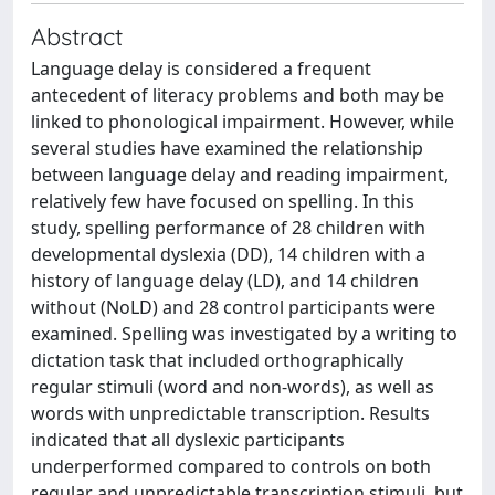
Abstract
Language delay is considered a frequent
antecedent of literacy problems and both may be
linked to phonological impairment. However, while
several studies have examined the relationship
between language delay and reading impairment,
relatively few have focused on spelling. In this
study, spelling performance of 28 children with
developmental dyslexia (DD), 14 children with a
history of language delay (LD), and 14 children
without (NoLD) and 28 control participants were
examined. Spelling was investigated by a writing to
dictation task that included orthographically
regular stimuli (word and non-words), as well as
words with unpredictable transcription. Results
indicated that all dyslexic participants
underperformed compared to controls on both
regular and unpredictable transcription stimuli, but