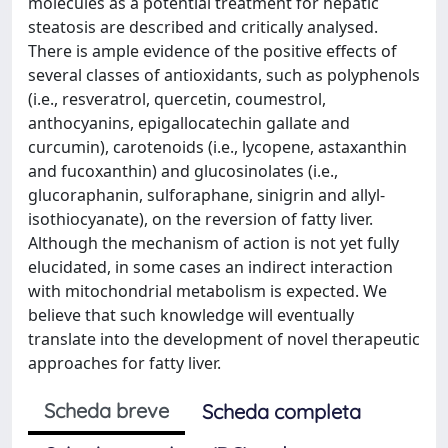
molecules as a potential treatment for hepatic
steatosis are described and critically analysed.
There is ample evidence of the positive effects of
several classes of antioxidants, such as polyphenols
(i.e., resveratrol, quercetin, coumestrol,
anthocyanins, epigallocatechin gallate and
curcumin), carotenoids (i.e., lycopene, astaxanthin
and fucoxanthin) and glucosinolates (i.e.,
glucoraphanin, sulforaphane, sinigrin and allyl-
isothiocyanate), on the reversion of fatty liver.
Although the mechanism of action is not yet fully
elucidated, in some cases an indirect interaction
with mitochondrial metabolism is expected. We
believe that such knowledge will eventually
translate into the development of novel therapeutic
approaches for fatty liver.
Scheda breve
Scheda completa