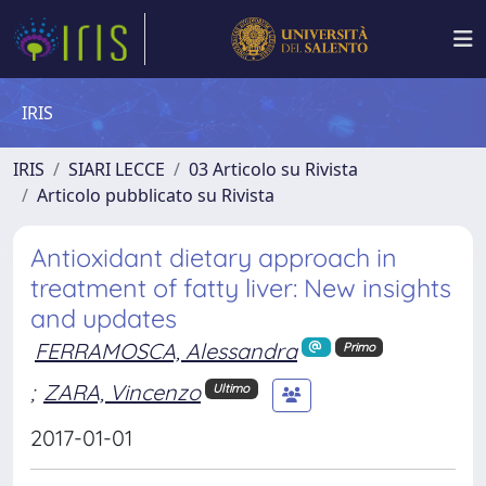
IRIS
IRIS
SIARI LECCE
03 Articolo su Rivista
Articolo pubblicato su Rivista
Antioxidant dietary approach in
treatment of fatty liver: New insights
and updates
FERRAMOSCA, Alessandra
Primo
;
ZARA, Vincenzo
Ultimo
2017-01-01