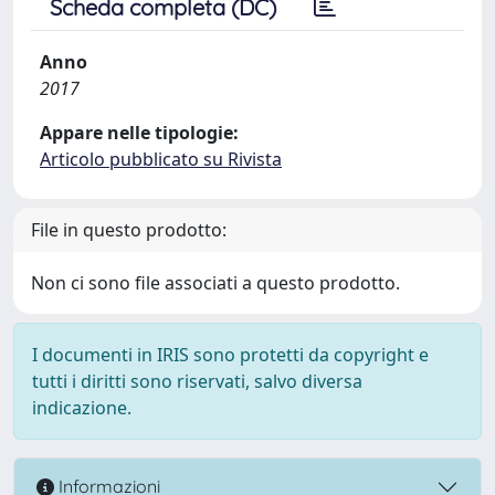
Scheda completa (DC)
Anno
2017
Appare nelle tipologie:
Articolo pubblicato su Rivista
File in questo prodotto:
Non ci sono file associati a questo prodotto.
I documenti in IRIS sono protetti da copyright e
tutti i diritti sono riservati, salvo diversa
indicazione.
Informazioni