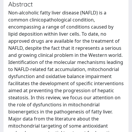
Abstract
Non-alcoholic fatty liver disease (NAFLD) is a
common clinicopathological condition,
encompassing a range of conditions caused by
lipid deposition within liver cells. To date, no
approved drugs are available for the treatment of
NAFLD, despite the fact that it represents a serious
and growing clinical problem in the Western world.
Identification of the molecular mechanisms leading
to NAFLD-related fat accumulation, mitochondrial
dysfunction and oxidative balance impairment
facilitates the development of specific interventions
aimed at preventing the progression of hepatic
steatosis. In this review, we focus our attention on
the role of dysfunctions in mitochondrial
bioenergetics in the pathogenesis of fatty liver.
Major data from the literature about the
mitochondrial targeting of some antioxidant