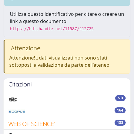
Utilizza questo identificativo per citare o creare un
link a questo documento:
https://hdl.handle.net/11587/412725
Attenzione
Attenzione! I dati visualizzati non sono stati
sottoposti a validazione da parte dell'ateneo
Citazioni
ND
164
138