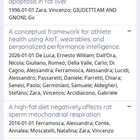
apoptosis in rat liver
1996-01-01 Zara, Vincenzo; GIUDETTI AM AND
GNONI, Gv
A conceptual framework for athlete
health using AIoT, wearables, and
personalized performance intelligence.
2026-01-01 De Luca, Ernesto William; Dall’Ora,
Nicola; Giuliano, Romeo; Della Valle, Carlo; Di
Cagno, Alessandra; Ferramosca, Alessandra; Lucidi,
Alessandro; Passaretti, Daniele; Parretti, Chiara;
Senesi, Paolo; Germiniani, Samuele; Aldegheri,
Stefano; Zara, Vincenzo; Arcidiacono, Gabriele
A high-fat diet negatively affects rat
sperm mitochondrial respiration
2016-01-01 Ferramosca, Alessandra; Conte,
Annalea; Moscatelli, Natalina; Zara, Vincenzo