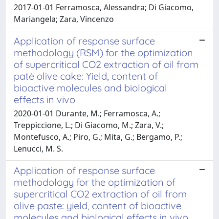
2017-01-01 Ferramosca, Alessandra; Di Giacomo,
Mariangela; Zara, Vincenzo
Application of response surface
methodology (RSM) for the optimization
of supercritical CO2 extraction of oil from
patè olive cake: Yield, content of
bioactive molecules and biological
effects in vivo
2020-01-01 Durante, M.; Ferramosca, A.;
Treppiccione, L.; Di Giacomo, M.; Zara, V.;
Montefusco, A.; Piro, G.; Mita, G.; Bergamo, P.;
Lenucci, M. S.
Application of response surface
methodology for the optimization of
supercritical CO2 extraction of oil from
olive paste: yield, content of bioactive
molecules and biological effects in vivo