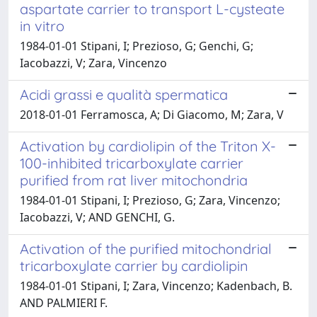
aspartate carrier to transport L-cysteate
in vitro
1984-01-01 Stipani, I; Prezioso, G; Genchi, G;
Iacobazzi, V; Zara, Vincenzo
Acidi grassi e qualità spermatica
2018-01-01 Ferramosca, A; Di Giacomo, M; Zara, V
Activation by cardiolipin of the Triton X-
100-inhibited tricarboxylate carrier
purified from rat liver mitochondria
1984-01-01 Stipani, I; Prezioso, G; Zara, Vincenzo;
Iacobazzi, V; AND GENCHI, G.
Activation of the purified mitochondrial
tricarboxylate carrier by cardiolipin
1984-01-01 Stipani, I; Zara, Vincenzo; Kadenbach, B.
AND PALMIERI F.