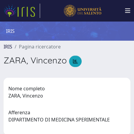
IRIS
IRIS
Pagina ricercatore
ZARA, Vincenzo
Nome completo
ZARA, Vincenzo
Afferenza
DIPARTIMENTO DI MEDICINA SPERIMENTALE