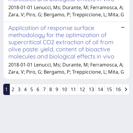
2018-01-01 Lenucci, Ms; Durante, M; Ferramosca, A;
Zara, V; Piro, G; Bergamo, P; Treppiccione, L; Mita, G
Application of response surface
methodology for the optimization of
supercritical CO2 extraction of oil from
olive paste: yield, content of bioactive
molecules and biological effects in vivo
2018-01-01 Lenucci, Ms; Durante, M; Ferramosca, A;
Zara, V; Piro, G; Bergamo, P; Treppiccione, L; Mita, G
1
2
3
4
5
6
7
8
9
10
11
12
13
14
15
16
Powered by
IRIS
-
about IRIS
-
Utilizzo dei cookie
-
Privacy
Copyright © 2026