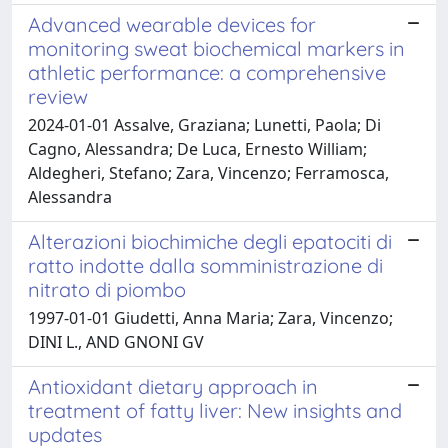
Advanced wearable devices for
monitoring sweat biochemical markers in
athletic performance: a comprehensive
review
2024-01-01 Assalve, Graziana; Lunetti, Paola; Di
Cagno, Alessandra; De Luca, Ernesto William;
Aldegheri, Stefano; Zara, Vincenzo; Ferramosca,
Alessandra
Alterazioni biochimiche degli epatociti di
ratto indotte dalla somministrazione di
nitrato di piombo
1997-01-01 Giudetti, Anna Maria; Zara, Vincenzo;
DINI L., AND GNONI GV
Antioxidant dietary approach in
treatment of fatty liver: New insights and
updates