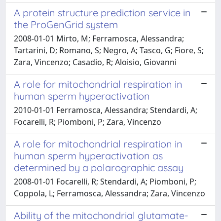
A protein structure prediction service in
the ProGenGrid system
2008-01-01 Mirto, M; Ferramosca, Alessandra;
Tartarini, D; Romano, S; Negro, A; Tasco, G; Fiore, S;
Zara, Vincenzo; Casadio, R; Aloisio, Giovanni
A role for mitochondrial respiration in
human sperm hyperactivation
2010-01-01 Ferramosca, Alessandra; Stendardi, A;
Focarelli, R; Piomboni, P; Zara, Vincenzo
A role for mitochondrial respiration in
human sperm hyperactivation as
determined by a polarographic assay
2008-01-01 Focarelli, R; Stendardi, A; Piomboni, P;
Coppola, L; Ferramosca, Alessandra; Zara, Vincenzo
Ability of the mitochondrial glutamate-