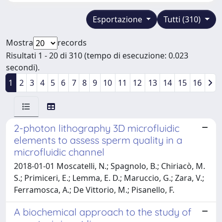
Esportazione
Tutti (310)
Mostra
records
Risultati 1 - 20 di 310 (tempo di esecuzione: 0.023
secondi).
1
2
3
4
5
6
7
8
9
10
11
12
13
14
15
16
2-photon lithography 3D microfluidic
elements to assess sperm quality in a
microfluidic channel
2018-01-01 Moscatelli, N.; Spagnolo, B.; Chiriacò, M.
S.; Primiceri, E.; Lemma, E. D.; Maruccio, G.; Zara, V.;
Ferramosca, A.; De Vittorio, M.; Pisanello, F.
A biochemical approach to the study of