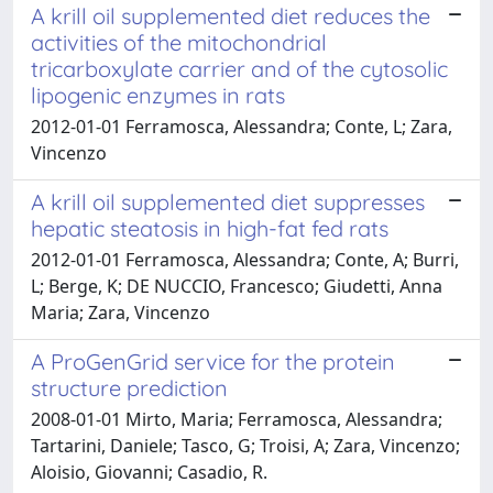
A krill oil supplemented diet reduces the
activities of the mitochondrial
tricarboxylate carrier and of the cytosolic
lipogenic enzymes in rats
2012-01-01 Ferramosca, Alessandra; Conte, L; Zara,
Vincenzo
A krill oil supplemented diet suppresses
hepatic steatosis in high-fat fed rats
2012-01-01 Ferramosca, Alessandra; Conte, A; Burri,
L; Berge, K; DE NUCCIO, Francesco; Giudetti, Anna
Maria; Zara, Vincenzo
A ProGenGrid service for the protein
structure prediction
2008-01-01 Mirto, Maria; Ferramosca, Alessandra;
Tartarini, Daniele; Tasco, G; Troisi, A; Zara, Vincenzo;
Aloisio, Giovanni; Casadio, R.