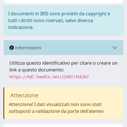
I documenti in IRIS sono protetti da copyright e
tutti i diritti sono riservati, salvo diversa
indicazione.
Informazioni
Utilizza questo identificativo per citare o creare un
link a questo documento:
https://hdl.handle.net/11587/416367
Attenzione
Attenzione! I dati visualizzati non sono stati
sottoposti a validazione da parte dell'ateneo