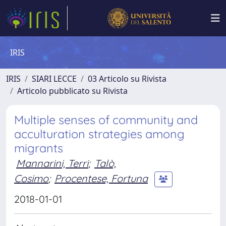
IRIS
IRIS
SIARI LECCE
03 Articolo su Rivista
Articolo pubblicato su Rivista
Multiple senses of community and
acculturation strategies among
migrants
Mannarini, Terri
;
Talò,
Cosimo
;
Procentese, Fortuna
2018-01-01