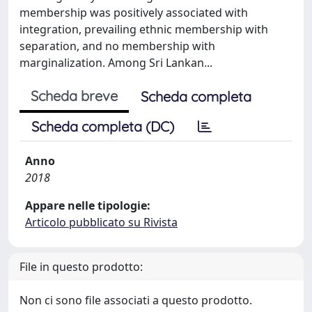
membership was positively associated with
integration, prevailing ethnic membership with
separation, and no membership with
marginalization. Among Sri Lankan...
Scheda breve
Scheda completa
Scheda completa (DC)
Anno
2018
Appare nelle tipologie:
Articolo pubblicato su Rivista
File in questo prodotto:
Non ci sono file associati a questo prodotto.