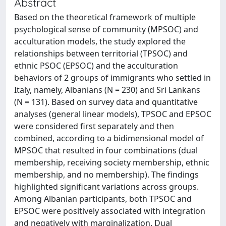
Abstract
Based on the theoretical framework of multiple
psychological sense of community (MPSOC) and
acculturation models, the study explored the
relationships between territorial (TPSOC) and
ethnic PSOC (EPSOC) and the acculturation
behaviors of 2 groups of immigrants who settled in
Italy, namely, Albanians (N = 230) and Sri Lankans
(N = 131). Based on survey data and quantitative
analyses (general linear models), TPSOC and EPSOC
were considered first separately and then
combined, according to a bidimensional model of
MPSOC that resulted in four combinations (dual
membership, receiving society membership, ethnic
membership, and no membership). The findings
highlighted significant variations across groups.
Among Albanian participants, both TPSOC and
EPSOC were positively associated with integration
and negatively with marginalization. Dual