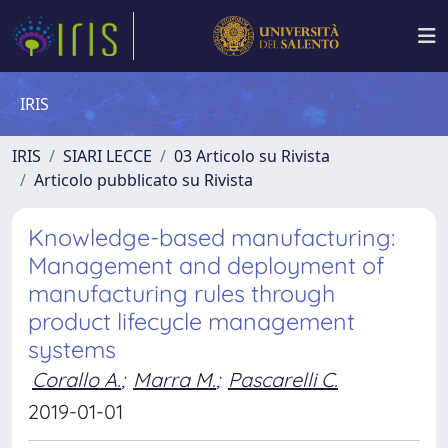
IRIS
IRIS
SIARI LECCE
03 Articolo su Rivista
Articolo pubblicato su Rivista
Knowledge-based manufacturing:
Management and deployment of
manufacturing rules through
product lifecycle management
systems
Corallo A.
;
Marra M.
;
Pascarelli C.
2019-01-01