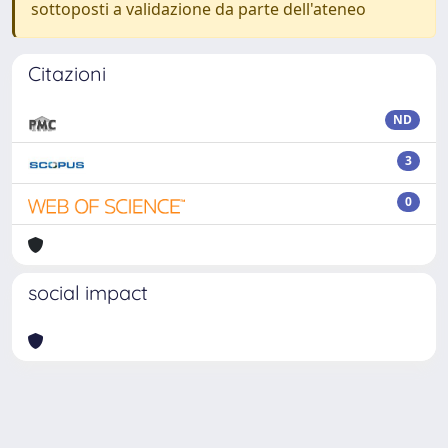
sottoposti a validazione da parte dell'ateneo
Citazioni
ND
3
0
social impact