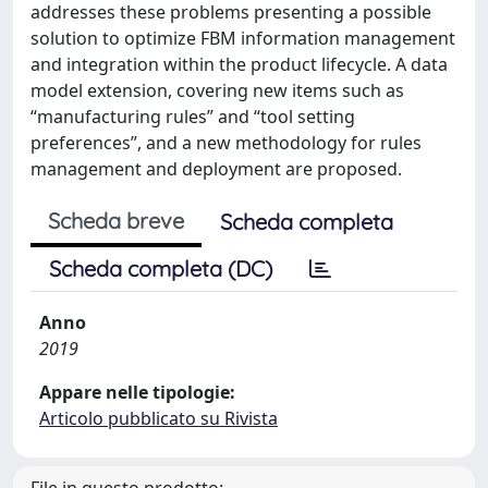
addresses these problems presenting a possible
solution to optimize FBM information management
and integration within the product lifecycle. A data
model extension, covering new items such as
“manufacturing rules” and “tool setting
preferences”, and a new methodology for rules
management and deployment are proposed.
Scheda breve
Scheda completa
Scheda completa (DC)
Anno
2019
Appare nelle tipologie:
Articolo pubblicato su Rivista