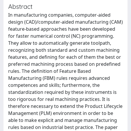
Abstract
In manufacturing companies, computer-aided
design (CAD)/computer-aided manufacturing (CAM)
feature-based approaches have been developed
for faster numerical control (NC) programming.
They allow to automatically generate toolpath,
recognizing both standard and custom machining
features, and defining for each of them the best or
preferred machining process based on predefined
rules. The definition of Feature Based
Manufacturing (FBM) rules requires advanced
competences and skills; furthermore, the
standardization required by these instruments is
too rigorous for real machining practices. It is
therefore necessary to extend the Product Lifecycle
Management (PLM) environment in order to be
able to make explicit and manage manufacturing
rules based on industrial best practice. The paper