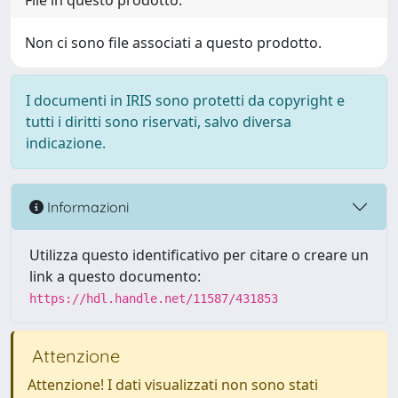
File in questo prodotto:
Non ci sono file associati a questo prodotto.
I documenti in IRIS sono protetti da copyright e
tutti i diritti sono riservati, salvo diversa
indicazione.
Informazioni
Utilizza questo identificativo per citare o creare un
link a questo documento:
https://hdl.handle.net/11587/431853
Attenzione
Attenzione! I dati visualizzati non sono stati