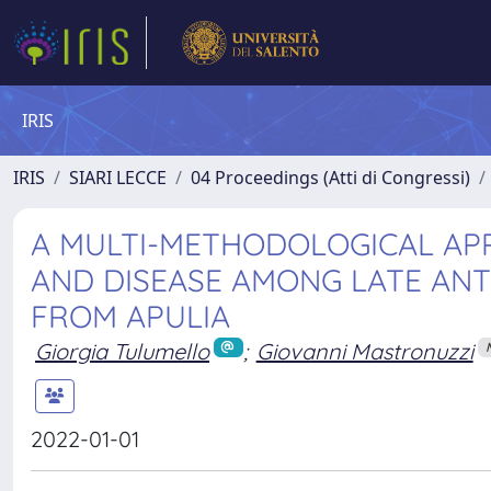
IRIS
IRIS
SIARI LECCE
04 Proceedings (Atti di Congressi)
A MULTI-METHODOLOGICAL APP
AND DISEASE AMONG LATE ANT
FROM APULIA
Giorgia Tulumello
;
Giovanni Mastronuzzi
2022-01-01