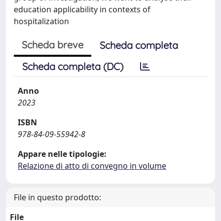
education applicability in contexts of
hospitalization
Scheda breve
Scheda completa
Scheda completa (DC)
Anno
2023
ISBN
978-84-09-55942-8
Appare nelle tipologie:
Relazione di atto di convegno in volume
File in questo prodotto:
File