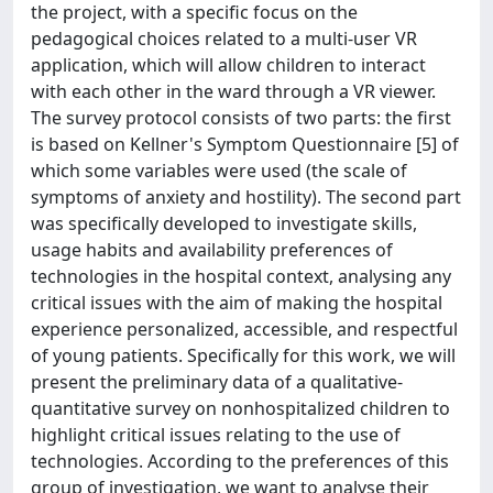
the project, with a specific focus on the
pedagogical choices related to a multi-user VR
application, which will allow children to interact
with each other in the ward through a VR viewer.
The survey protocol consists of two parts: the first
is based on Kellner's Symptom Questionnaire [5] of
which some variables were used (the scale of
symptoms of anxiety and hostility). The second part
was specifically developed to investigate skills,
usage habits and availability preferences of
technologies in the hospital context, analysing any
critical issues with the aim of making the hospital
experience personalized, accessible, and respectful
of young patients. Specifically for this work, we will
present the preliminary data of a qualitative-
quantitative survey on nonhospitalized children to
highlight critical issues relating to the use of
technologies. According to the preferences of this
group of investigation, we want to analyse their