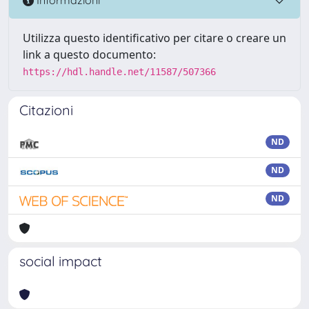
Informazioni
Utilizza questo identificativo per citare o creare un
link a questo documento:
https://hdl.handle.net/11587/507366
Citazioni
ND
ND
ND
social impact