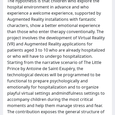
The hypothesis is that children who explore the
hospital environment in advance and who
experience a welcome experience, supported by
Augmented Reality installations with fantastic
characters, show a better emotional experience
than those who enter therapy conventionally. The
project involves the development of Virtual Reality
(VR) and Augmented Reality applications for
patients aged 3 to 10 who are already hospitalized
or who will have to undergo hospitalization.
Starting from the narrative scenario of The Little
Prince by Antoine de Saint-Exupéry, the
technological devices will be programmed to be
functional to prepare psychologically and
emotionally for hospitalization and to organize
playful virtual settings andmindfulness settings to
accompany children during the most critical
moments and help them manage stress and fear.
The contribution exposes the general structure of