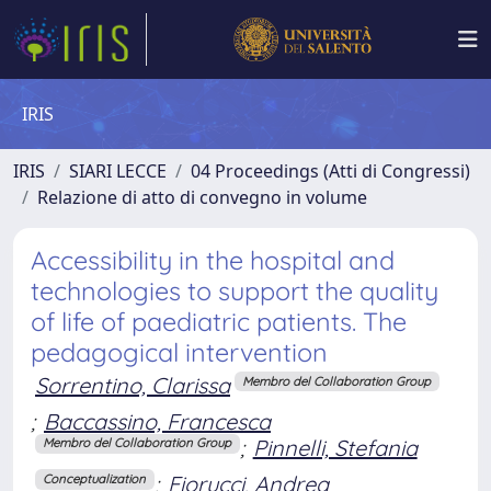
IRIS
IRIS
SIARI LECCE
04 Proceedings (Atti di Congressi)
Relazione di atto di convegno in volume
Accessibility in the hospital and
technologies to support the quality
of life of paediatric patients. The
pedagogical intervention
Sorrentino, Clarissa
Membro del Collaboration Group
;
Baccassino, Francesca
;
Pinnelli, Stefania
Membro del Collaboration Group
;
Fiorucci, Andrea
Conceptualization