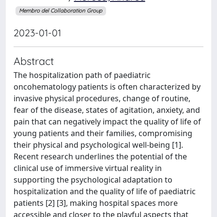
Membro del Collaboration Group
2023-01-01
Abstract
The hospitalization path of paediatric
oncohematology patients is often characterized by
invasive physical procedures, change of routine,
fear of the disease, states of agitation, anxiety, and
pain that can negatively impact the quality of life of
young patients and their families, compromising
their physical and psychological well-being [1].
Recent research underlines the potential of the
clinical use of immersive virtual reality in
supporting the psychological adaptation to
hospitalization and the quality of life of paediatric
patients [2] [3], making hospital spaces more
accessible and closer to the playful aspects that