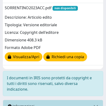
SORRENTINO2023ACC.pdf
non disponibili
Descrizione: Articolo edito
Tipologia: Versione editoriale
Licenza: Copyright dell'editore
Dimensione 408.3 kB
Formato Adobe PDF
Visualizza/Apri
Richiedi una copia
I documenti in IRIS sono protetti da copyright e
tutti i diritti sono riservati, salvo diversa
indicazione.