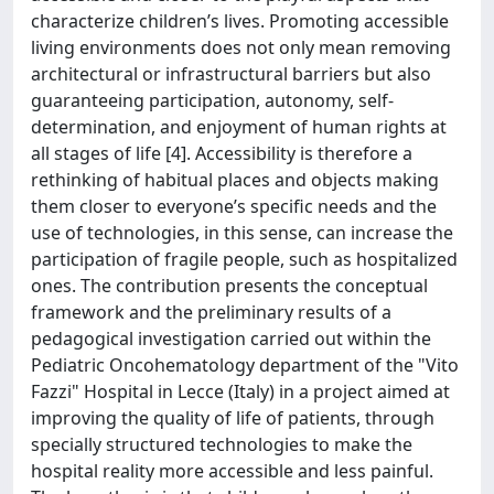
characterize children’s lives. Promoting accessible
living environments does not only mean removing
architectural or infrastructural barriers but also
guaranteeing participation, autonomy, self-
determination, and enjoyment of human rights at
all stages of life [4]. Accessibility is therefore a
rethinking of habitual places and objects making
them closer to everyone’s specific needs and the
use of technologies, in this sense, can increase the
participation of fragile people, such as hospitalized
ones. The contribution presents the conceptual
framework and the preliminary results of a
pedagogical investigation carried out within the
Pediatric Oncohematology department of the "Vito
Fazzi" Hospital in Lecce (Italy) in a project aimed at
improving the quality of life of patients, through
specially structured technologies to make the
hospital reality more accessible and less painful.