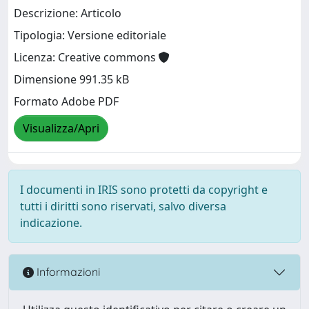
Descrizione: Articolo
Tipologia: Versione editoriale
Licenza: Creative commons
Dimensione 991.35 kB
Formato Adobe PDF
Visualizza/Apri
I documenti in IRIS sono protetti da copyright e
tutti i diritti sono riservati, salvo diversa
indicazione.
Informazioni