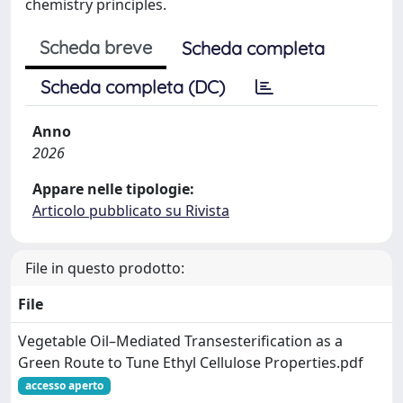
chemistry principles.
Scheda breve
Scheda completa
Scheda completa (DC)
Anno
2026
Appare nelle tipologie:
Articolo pubblicato su Rivista
File in questo prodotto:
File
Vegetable Oil–Mediated Transesterification as a
Green Route to Tune Ethyl Cellulose Properties.pdf
accesso aperto