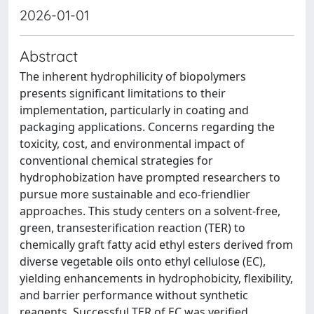
2026-01-01
Abstract
The inherent hydrophilicity of biopolymers
presents significant limitations to their
implementation, particularly in coating and
packaging applications. Concerns regarding the
toxicity, cost, and environmental impact of
conventional chemical strategies for
hydrophobization have prompted researchers to
pursue more sustainable and eco-friendlier
approaches. This study centers on a solvent-free,
green, transesterification reaction (TER) to
chemically graft fatty acid ethyl esters derived from
diverse vegetable oils onto ethyl cellulose (EC),
yielding enhancements in hydrophobicity, flexibility,
and barrier performance without synthetic
reagents. Successful TER of EC was verified