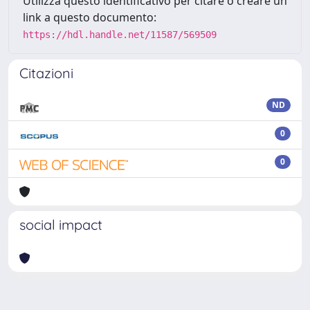
Utilizza questo identificativo per citare o creare un
link a questo documento:
https://hdl.handle.net/11587/569509
Citazioni
ND
0
0
social impact