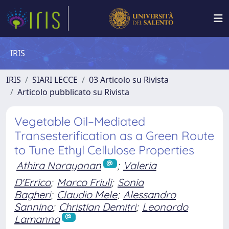
IRIS
IRIS
SIARI LECCE
03 Articolo su Rivista
Articolo pubblicato su Rivista
Vegetable Oil–Mediated
Transesterification as a Green Route
to Tune Ethyl Cellulose Properties
Athira Narayanan
;
Valeria
D'Errico
;
Marco Friuli
;
Sonia
Bagheri
;
Claudio Mele
;
Alessandro
Sannino
;
Christian Demitri
;
Leonardo
Lamanna