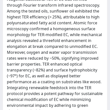
through Fourier transform infrared spectroscopy.
Among the tested oils, sunflower oil exhibited the
highest TER efficiency (> 25%), attributable to high
polyunsaturated fatty acid content. Atomic force
microscopy confirmed a homogeneous surface
morphology for TER-modified EC, while mechanical
analysis revealed a threefold enhancement in
elongation at break compared to unmodified EC.
Moreover, oxygen and water vapor transmission
rates were reduced by ~50%, signifying improved
barrier properties. TER enhanced optical
transparency (~82%) and surface hydrophobicity
(~97°) for EC, as well as displayed better
performance as a coating on substrates like wood.
Integrating renewable feedstock into the TER
protocol provides a potent pathway for sustainable
chemical modification of EC while minimizing
environmental impact by adhering to green