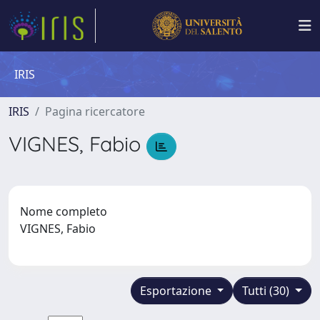
IRIS
IRIS
Pagina ricercatore
VIGNES, Fabio
Nome completo
VIGNES, Fabio
Esportazione
Tutti (30)