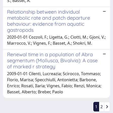
S.; Basset, A.
Relationship between individual
metabolic rate and patch departure
behaviour: evidence from aquatic
gastropods
2020-01-01 Cozzoli, F.; Ligetta, G.; Ciotti, M.; Gjoni, V.;
Marrocco, V.; Vignes, F.; Basset, A.; Shokri, M.
Renewal time in a population of Abra
segmentum (Mollusca, Bivalvia): A case
of marked r strategy
2009-01-01 Cilenti, Lucreazia; Scirocco, Tommaso;
Florio, Marisa; Specchiulli, Antonietta; Barbone,
Enrico; Rosati, Ilaria; Vignes, Fabio; Renzi, Monica;
Basset, Alberto; Breber, Paolo
1
2