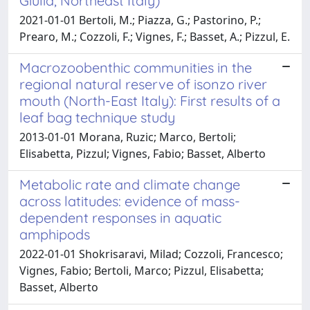
Giulia, Northeast Italy)
2021-01-01 Bertoli, M.; Piazza, G.; Pastorino, P.;
Prearo, M.; Cozzoli, F.; Vignes, F.; Basset, A.; Pizzul, E.
Macrozoobenthic communities in the
regional natural reserve of isonzo river
mouth (North-East Italy): First results of a
leaf bag technique study
2013-01-01 Morana, Ruzic; Marco, Bertoli;
Elisabetta, Pizzul; Vignes, Fabio; Basset, Alberto
Metabolic rate and climate change
across latitudes: evidence of mass-
dependent responses in aquatic
amphipods
2022-01-01 Shokrisaravi, Milad; Cozzoli, Francesco;
Vignes, Fabio; Bertoli, Marco; Pizzul, Elisabetta;
Basset, Alberto