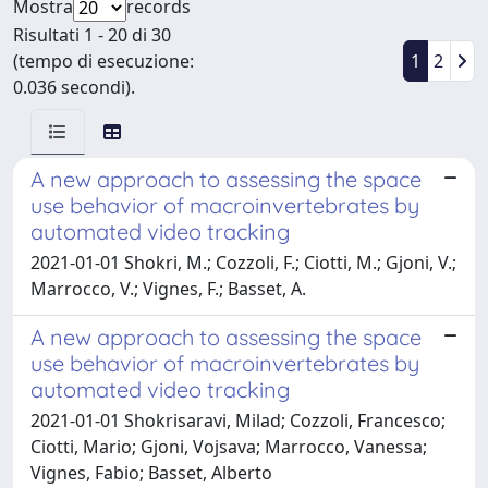
Mostra
records
Risultati 1 - 20 di 30
(tempo di esecuzione:
1
2
0.036 secondi).
A new approach to assessing the space
use behavior of macroinvertebrates by
automated video tracking
2021-01-01 Shokri, M.; Cozzoli, F.; Ciotti, M.; Gjoni, V.;
Marrocco, V.; Vignes, F.; Basset, A.
A new approach to assessing the space
use behavior of macroinvertebrates by
automated video tracking
2021-01-01 Shokrisaravi, Milad; Cozzoli, Francesco;
Ciotti, Mario; Gjoni, Vojsava; Marrocco, Vanessa;
Vignes, Fabio; Basset, Alberto