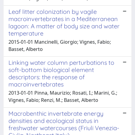
Leaf litter colonization by vagile
macroinvertebrates in a Mediterranean
lagoon: A matter of body size and water
temperature
2015-01-01 Mancinelli, Giorgio; Vignes, Fabio;
Basset, Alberto
Linking water column perturbations to
soft-bottom biological element
descriptors: the response of
macroinvertebrates
2013-01-01 Pinna, Maurizio; Rosati, I.; Marini, G.;
Vignes, Fabio; Renzi, M.; Basset, Alberto
Macrobenthic invertebrate energy
densities and ecological status in
freshwater watercourses (Friuli Venezia-