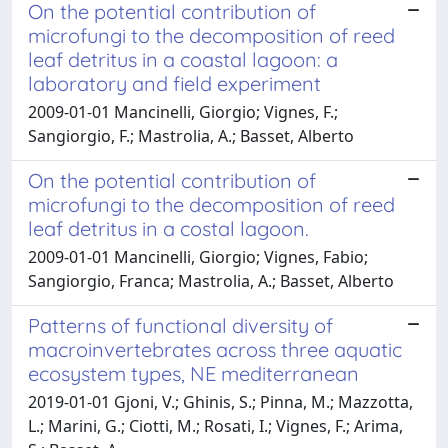
On the potential contribution of
microfungi to the decomposition of reed
leaf detritus in a coastal lagoon: a
laboratory and field experiment
2009-01-01 Mancinelli, Giorgio; Vignes, F.;
Sangiorgio, F.; Mastrolia, A.; Basset, Alberto
On the potential contribution of
microfungi to the decomposition of reed
leaf detritus in a costal lagoon.
2009-01-01 Mancinelli, Giorgio; Vignes, Fabio;
Sangiorgio, Franca; Mastrolia, A.; Basset, Alberto
Patterns of functional diversity of
macroinvertebrates across three aquatic
ecosystem types, NE mediterranean
2019-01-01 Gjoni, V.; Ghinis, S.; Pinna, M.; Mazzotta,
L.; Marini, G.; Ciotti, M.; Rosati, I.; Vignes, F.; Arima,