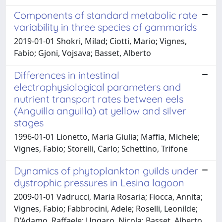
Components of standard metabolic rate
variability in three species of gammarids
2019-01-01 Shokri, Milad; Ciotti, Mario; Vignes,
Fabio; Gjoni, Vojsava; Basset, Alberto
Differences in intestinal
electrophysiological parameters and
nutrient transport rates between eels
(Anguilla anguilla) at yellow and silver
stages
1996-01-01 Lionetto, Maria Giulia; Maffia, Michele;
Vignes, Fabio; Storelli, Carlo; Schettino, Trifone
Dynamics of phytoplankton guilds under
dystrophic pressures in Lesina lagoon
2009-01-01 Vadrucci, Maria Rosaria; Fiocca, Annita;
Vignes, Fabio; Fabbrocini, Adele; Roselli, Leonilde;
D’Adamo, Raffaele; Ungaro, Nicola; Basset, Alberto