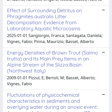
Effect of Surrounding Detritus on
Phragmites australis Litter
Decomposition: Evidence from
Laboratory Aquatic Microcosms
2025-01-01 Sangiorgio, Franca; Santagata, Daniela;
Vignes, Fabio; Pinna, Maurizio; Basset, Alberto
Energy Densities of Brown Trout (Salmo
trutta) and Its Main Prey Items in an
Alpine Stream of the Slizza Basin
(Northwest Italy)
2009-01-01 Pizzul, E; Bertoli, M; Basset, Alberto;
Vignes, Fabio
Fluctuations of physicochemical
characteristics in sediments and
overlying water during an anoxic event: