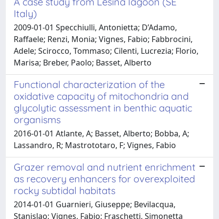
A case study from Lesina lagoon (SE
Italy)
2009-01-01 Specchiulli, Antonietta; D’Adamo,
Raffaele; Renzi, Monia; Vignes, Fabio; Fabbrocini,
Adele; Scirocco, Tommaso; Cilenti, Lucrezia; Florio,
Marisa; Breber, Paolo; Basset, Alberto
Functional characterization of the
oxidative capacity of mitochondria and
glycolytic assessment in benthic aquatic
organisms
2016-01-01 Atlante, A; Basset, Alberto; Bobba, A;
Lassandro, R; Mastrototaro, F; Vignes, Fabio
Grazer removal and nutrient enrichment
as recovery enhancers for overexploited
rocky subtidal habitats
2014-01-01 Guarnieri, Giuseppe; Bevilacqua,
Stanislao; Vignes, Fabio; Fraschetti, Simonetta