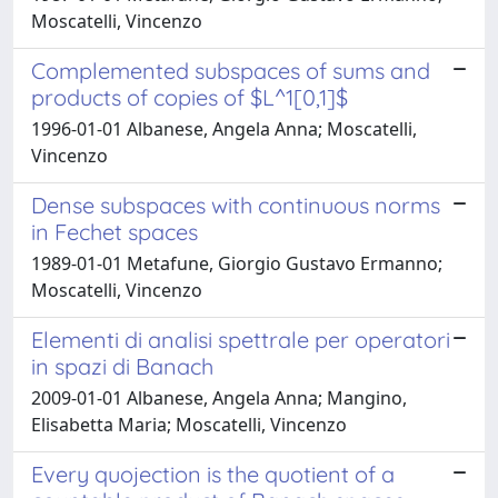
Moscatelli, Vincenzo
Complemented subspaces of sums and
products of copies of $L^1[0,1]$
1996-01-01 Albanese, Angela Anna; Moscatelli,
Vincenzo
Dense subspaces with continuous norms
in Fechet spaces
1989-01-01 Metafune, Giorgio Gustavo Ermanno;
Moscatelli, Vincenzo
Elementi di analisi spettrale per operatori
in spazi di Banach
2009-01-01 Albanese, Angela Anna; Mangino,
Elisabetta Maria; Moscatelli, Vincenzo
Every quojection is the quotient of a