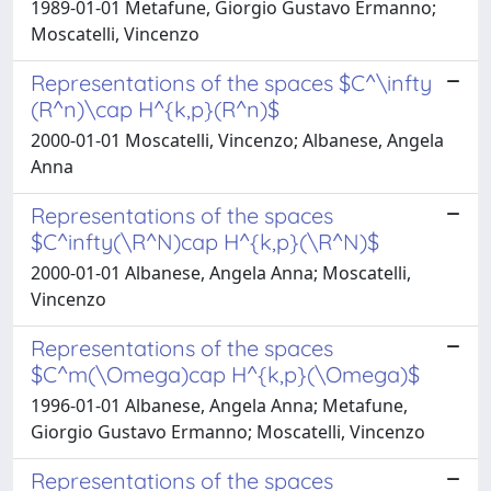
1989-01-01 Metafune, Giorgio Gustavo Ermanno;
Moscatelli, Vincenzo
Representations of the spaces $C^\infty
(R^n)\cap H^{k,p}(R^n)$
2000-01-01 Moscatelli, Vincenzo; Albanese, Angela
Anna
Representations of the spaces
$C^infty(\R^N)cap H^{k,p}(\R^N)$
2000-01-01 Albanese, Angela Anna; Moscatelli,
Vincenzo
Representations of the spaces
$C^m(\Omega)cap H^{k,p}(\Omega)$
1996-01-01 Albanese, Angela Anna; Metafune,
Giorgio Gustavo Ermanno; Moscatelli, Vincenzo
Representations of the spaces