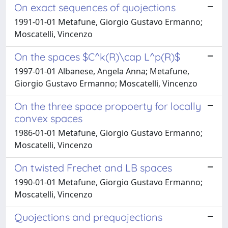
On exact sequences of quojections
1991-01-01 Metafune, Giorgio Gustavo Ermanno;
Moscatelli, Vincenzo
On the spaces $C^k(R)\cap L^p(R)$
1997-01-01 Albanese, Angela Anna; Metafune,
Giorgio Gustavo Ermanno; Moscatelli, Vincenzo
On the three space propoerty for locally
convex spaces
1986-01-01 Metafune, Giorgio Gustavo Ermanno;
Moscatelli, Vincenzo
On twisted Frechet and LB spaces
1990-01-01 Metafune, Giorgio Gustavo Ermanno;
Moscatelli, Vincenzo
Quojections and prequojections