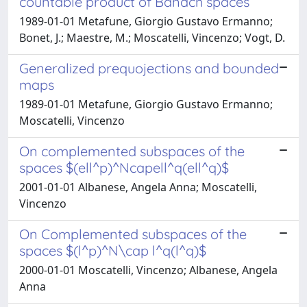
countable product of Banach spaces
1989-01-01 Metafune, Giorgio Gustavo Ermanno;
Bonet, J.; Maestre, M.; Moscatelli, Vincenzo; Vogt, D.
Generalized prequojections and bounded
maps
1989-01-01 Metafune, Giorgio Gustavo Ermanno;
Moscatelli, Vincenzo
On complemented subspaces of the
spaces $(ell^p)^Ncapell^q(ell^q)$
2001-01-01 Albanese, Angela Anna; Moscatelli,
Vincenzo
On Complemented subspaces of the
spaces $(l^p)^N\cap l^q(l^q)$
2000-01-01 Moscatelli, Vincenzo; Albanese, Angela
Anna