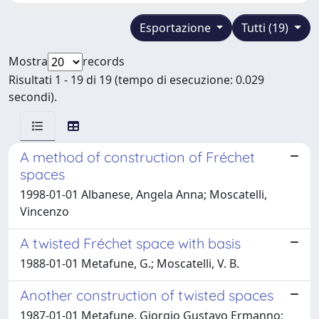
Esportazione
Tutti (19)
Mostra
records
Risultati 1 - 19 di 19 (tempo di esecuzione: 0.029
secondi).
A method of construction of Fréchet
spaces
1998-01-01 Albanese, Angela Anna; Moscatelli,
Vincenzo
A twisted Fréchet space with basis
1988-01-01 Metafune, G.; Moscatelli, V. B.
Another construction of twisted spaces
1987-01-01 Metafune, Giorgio Gustavo Ermanno;