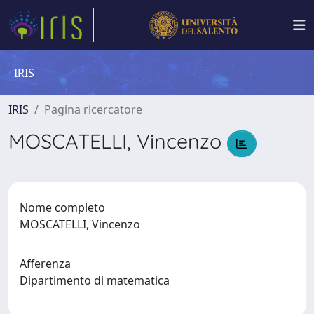
IRIS
IRIS
Pagina ricercatore
MOSCATELLI, Vincenzo
Nome completo
MOSCATELLI, Vincenzo
Afferenza
Dipartimento di matematica