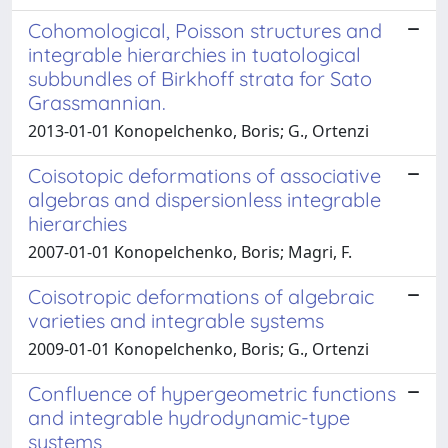
Cohomological, Poisson structures and
integrable hierarchies in tuatological
subbundles of Birkhoff strata for Sato
Grassmannian.
2013-01-01 Konopelchenko, Boris; G., Ortenzi
Coisotopic deformations of associative
algebras and dispersionless integrable
hierarchies
2007-01-01 Konopelchenko, Boris; Magri, F.
Coisotropic deformations of algebraic
varieties and integrable systems
2009-01-01 Konopelchenko, Boris; G., Ortenzi
Confluence of hypergeometric functions
and integrable hydrodynamic-type
systems