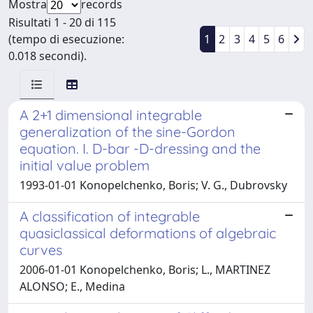
Mostra
records
Risultati 1 - 20 di 115
(tempo di esecuzione:
1
2
3
4
5
6
0.018 secondi).
A 2+1 dimensional integrable
generalization of the sine-Gordon
equation. I. D-bar -D-dressing and the
initial value problem
1993-01-01 Konopelchenko, Boris; V. G., Dubrovsky
A classification of integrable
quasiclassical deformations of algebraic
curves
2006-01-01 Konopelchenko, Boris; L., MARTINEZ
ALONSO; E., Medina