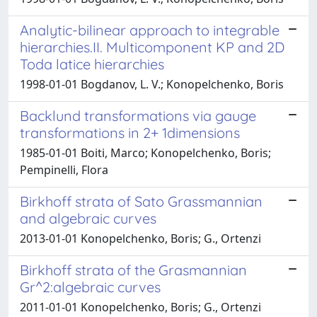
Analytic-bilinear approach to integrable
hierarchies.II. Multicomponent KP and 2D
Toda latice hierarchies
1998-01-01 Bogdanov, L. V.; Konopelchenko, Boris
Backlund transformations via gauge
transformations in 2+ 1dimensions
1985-01-01 Boiti, Marco; Konopelchenko, Boris;
Pempinelli, Flora
Birkhoff strata of Sato Grassmannian
and algebraic curves
2013-01-01 Konopelchenko, Boris; G., Ortenzi
Birkhoff strata of the Grasmannian
Gr^2:algebraic curves
2011-01-01 Konopelchenko, Boris; G., Ortenzi