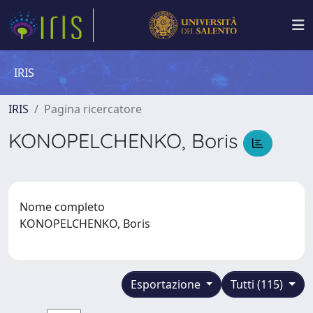
IRIS
IRIS
Pagina ricercatore
KONOPELCHENKO, Boris
Nome completo
KONOPELCHENKO, Boris
Esportazione
Tutti (115)