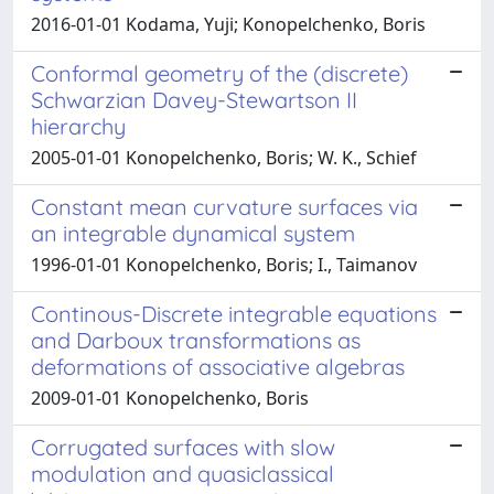
2016-01-01 Kodama, Yuji; Konopelchenko, Boris
Conformal geometry of the (discrete)
Schwarzian Davey-Stewartson II
hierarchy
2005-01-01 Konopelchenko, Boris; W. K., Schief
Constant mean curvature surfaces via
an integrable dynamical system
1996-01-01 Konopelchenko, Boris; I., Taimanov
Continous-Discrete integrable equations
and Darboux transformations as
deformations of associative algebras
2009-01-01 Konopelchenko, Boris
Corrugated surfaces with slow
modulation and quasiclassical