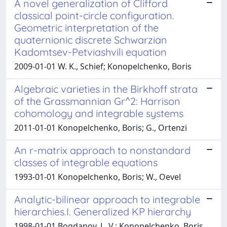
A novel generalization of Clifford
classical point-circle configuration.
Geometric interpretation of the
quaternionic discrete Schwarzian
Kadomtsev-Petviashvili equation
2009-01-01 W. K., Schief; Konopelchenko, Boris
Algebraic varieties in the Birkhoff strata
of the Grassmannian Gr^2: Harrison
cohomology and integrable systems
2011-01-01 Konopelchenko, Boris; G., Ortenzi
An r-matrix approach to nonstandard
classes of integrable equations
1993-01-01 Konopelchenko, Boris; W., Oevel
Analytic-bilinear approach to integrable
hierarchies.I. Generalized KP hierarchy
1998-01-01 Bogdanov, L. V.; Konopelchenko, Boris