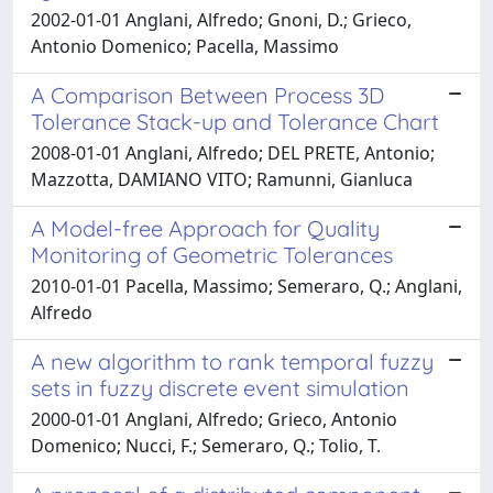
2002-01-01 Anglani, Alfredo; Gnoni, D.; Grieco,
Antonio Domenico; Pacella, Massimo
A Comparison Between Process 3D
Tolerance Stack-up and Tolerance Chart
2008-01-01 Anglani, Alfredo; DEL PRETE, Antonio;
Mazzotta, DAMIANO VITO; Ramunni, Gianluca
A Model-free Approach for Quality
Monitoring of Geometric Tolerances
2010-01-01 Pacella, Massimo; Semeraro, Q.; Anglani,
Alfredo
A new algorithm to rank temporal fuzzy
sets in fuzzy discrete event simulation
2000-01-01 Anglani, Alfredo; Grieco, Antonio
Domenico; Nucci, F.; Semeraro, Q.; Tolio, T.