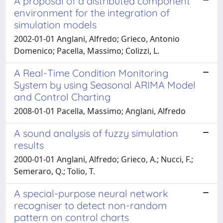
A proposal of a distributed component
environment for the integration of
simulation models
2002-01-01 Anglani, Alfredo; Grieco, Antonio
Domenico; Pacella, Massimo; Colizzi, L.
A Real-Time Condition Monitoring
System by using Seasonal ARIMA Model
and Control Charting
2008-01-01 Pacella, Massimo; Anglani, Alfredo
A sound analysis of fuzzy simulation
results
2000-01-01 Anglani, Alfredo; Grieco, A.; Nucci, F.;
Semeraro, Q.; Tolio, T.
A special-purpose neural network
recogniser to detect non-random
pattern on control charts