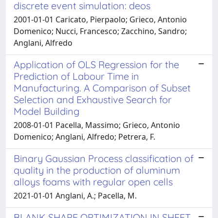
discrete event simulation: deos
2001-01-01 Caricato, Pierpaolo; Grieco, Antonio
Domenico; Nucci, Francesco; Zacchino, Sandro;
Anglani, Alfredo
Application of OLS Regression for the
Prediction of Labour Time in
Manufacturing. A Comparison of Subset
Selection and Exhaustive Search for
Model Building
2008-01-01 Pacella, Massimo; Grieco, Antonio
Domenico; Anglani, Alfredo; Petrera, F.
Binary Gaussian Process classification of
quality in the production of aluminum
alloys foams with regular open cells
2021-01-01 Anglani, A.; Pacella, M.
BLANK SHAPE OPTIMIZATION IN SHEET