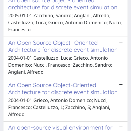
An open source object- oriented
architecture for discrete event simulation
2005-01-01 Zacchino, Sandro; Anglani, Alfredo;
Castelluzzo, Luca; Grieco, Antonio Domenico; Nucci,
Francesco
An Open Source Object- Oriented
Architecture for discrete event simulation
2004-01-01 Castelluzzo, Luca; Grieco, Antonio
Domenico; Nucci, Francesco; Zacchino, Sandro;
Anglani, Alfredo
An Open Source Object-Oriented
Architecture for discrete event simulation
2004-01-01 Grieco, Antonio Domenico; Nucci,
Francesco; Castelluzzo, L; Zacchino, S; Anglani,
Alfredo
An open-source visual environment for