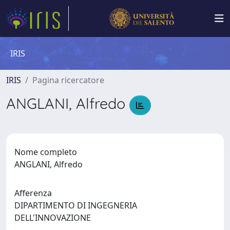
IRIS
IRIS
Pagina ricercatore
ANGLANI, Alfredo
Nome completo
ANGLANI, Alfredo
Afferenza
DIPARTIMENTO DI INGEGNERIA
DELL'INNOVAZIONE