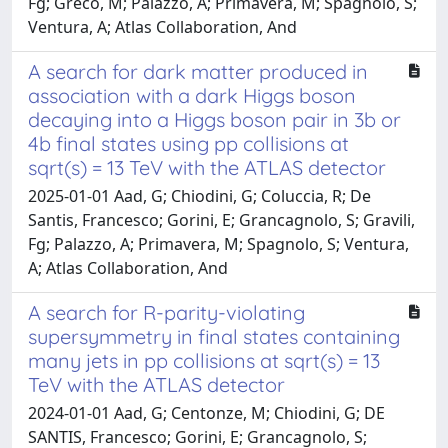
Fg; Greco, M; Palazzo, A; Primavera, M; Spagnolo, S;
Ventura, A; Atlas Collaboration, And
A search for dark matter produced in
association with a dark Higgs boson
decaying into a Higgs boson pair in 3b or
4b final states using pp collisions at
sqrt(s) = 13 TeV with the ATLAS detector
2025-01-01 Aad, G; Chiodini, G; Coluccia, R; De
Santis, Francesco; Gorini, E; Grancagnolo, S; Gravili,
Fg; Palazzo, A; Primavera, M; Spagnolo, S; Ventura,
A; Atlas Collaboration, And
A search for R-parity-violating
supersymmetry in final states containing
many jets in pp collisions at sqrt(s) = 13
TeV with the ATLAS detector
2024-01-01 Aad, G; Centonze, M; Chiodini, G; DE
SANTIS, Francesco; Gorini, E; Grancagnolo, S;