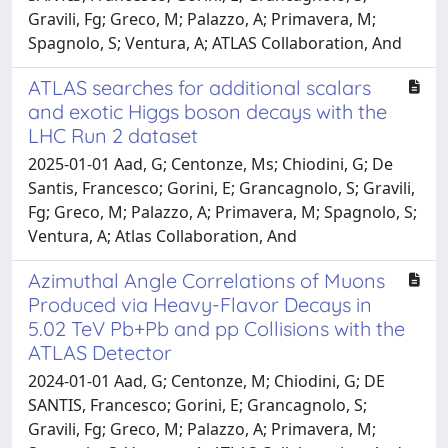
Gravili, Fg; Greco, M; Palazzo, A; Primavera, M;
Spagnolo, S; Ventura, A; ATLAS Collaboration, And
ATLAS searches for additional scalars
and exotic Higgs boson decays with the
LHC Run 2 dataset
2025-01-01 Aad, G; Centonze, Ms; Chiodini, G; De
Santis, Francesco; Gorini, E; Grancagnolo, S; Gravili,
Fg; Greco, M; Palazzo, A; Primavera, M; Spagnolo, S;
Ventura, A; Atlas Collaboration, And
Azimuthal Angle Correlations of Muons
Produced via Heavy-Flavor Decays in
5.02 TeV Pb+Pb and pp Collisions with the
ATLAS Detector
2024-01-01 Aad, G; Centonze, M; Chiodini, G; DE
SANTIS, Francesco; Gorini, E; Grancagnolo, S;
Gravili, Fg; Greco, M; Palazzo, A; Primavera, M;