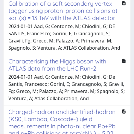
Calibration of a soft secondary vertex
tagger using proton-proton collisions at
sqrt(s) = 13 TeV with the ATLAS detector
2024-01-01 Aad, G; Centonze, M; Chiodini, G; DE
SANTIS, Francesco; Gorini, E; Grancagnolo, S;
Gravili, Fg; Greco, M; Palazzo, A; Primavera, M;
Spagnolo, S; Ventura, A; ATLAS Collaboration, And
Characterising the Higgs boson with
ATLAS data from the LHC Run-2
2024-01-01 Aad, G; Centonze, M; Chiodini, G; De
Santis, Francesco; Gorini, E; Grancagnolo, S; Gravili,
Fg; Greco, M; Palazzo, A; Primavera, M; Spagnolo, S;
Ventura, A; Atlas Collaboration, And
Charged-hadron and identified-hadron
(KS0​, Lambda, Cascade-) yield
measurements in photo-nuclear Pb+Pb
and p+Pb collisions at sqrt(sNN​) ​= 5.02