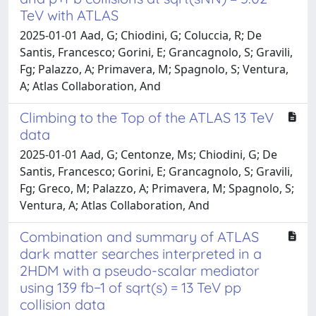
TeV with ATLAS
2025-01-01 Aad, G; Chiodini, G; Coluccia, R; De
Santis, Francesco; Gorini, E; Grancagnolo, S; Gravili,
Fg; Palazzo, A; Primavera, M; Spagnolo, S; Ventura,
A; Atlas Collaboration, And
Climbing to the Top of the ATLAS 13 TeV
data
2025-01-01 Aad, G; Centonze, Ms; Chiodini, G; De
Santis, Francesco; Gorini, E; Grancagnolo, S; Gravili,
Fg; Greco, M; Palazzo, A; Primavera, M; Spagnolo, S;
Ventura, A; Atlas Collaboration, And
Combination and summary of ATLAS
dark matter searches interpreted in a
2HDM with a pseudo-scalar mediator
using 139 fb−1 of sqrt(s) = 13 TeV pp
collision data