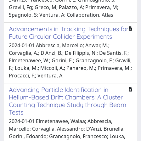
Gravili, Fg; Greco, M; Palazzo, A; Primavera, M;
Spagnolo, S; Ventura, A; Collaboration, Atlas
Advancements in Tracking Techniques for
Future Circular Collider Experiments
2024-01-01 Abbrescia, Marcello; Anwar, M.;
Corvaglia, A.; D'Anzi, B.; De Filippis, N.; De Santis, F.;
Elmetenawee, W.; Gorini, E.; Grancagnolo, F.; Gravili,
F.; Louka, M.; Miccoli, A.; Panareo, M.; Primavera, M.;
Procacci, F.; Ventura, A.
Advancing Particle Identification in
Helium-Based Drift Chambers: A Cluster
Counting Technique Study through Beam
Tests
2024-01-01 Elmetenawee, Walaa; Abbrescia,
Marcello; Corvaglia, Alessandro; D'Anzi, Brunella;
Gorini, Edoardo; Grancagnolo, Francesco; Louka,