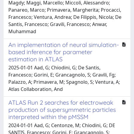
Magdy; Maggi, Marcello; Miccoli, Alessandro;
Panareo, Marco; Primavera, Margherita; Procacci,
Francesco; Ventura, Andrea; De Filippis, Nicola; De
Santis, Francesco; Gravili, Francesco; Anwar,
Muhammad
An implementation of neural simulation-
based inference for parameter
estimation in ATLAS
2025-01-01 Aad, G; Chiodini, G; De Santis,
Francesco; Gorini, E; Grancagnolo, S; Gravili, Fg;
Palazzo, A; Primavera, M; Spagnolo, S; Ventura, A;
Atlas Collaboration, And
ATLAS Run 2 searches for electroweak
production of supersymmetric particles
interpreted within the pMSSM
2024-01-01 Aad, G; Centonze, M; Chiodini, G; DE
SANTIS, Francesco; Gorini, E; Grancagnolo, S;