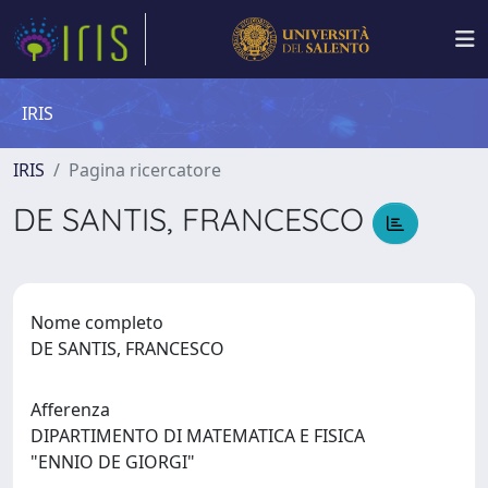
IRIS
IRIS
Pagina ricercatore
DE SANTIS, FRANCESCO
Nome completo
DE SANTIS, FRANCESCO
Afferenza
DIPARTIMENTO DI MATEMATICA E FISICA
"ENNIO DE GIORGI"