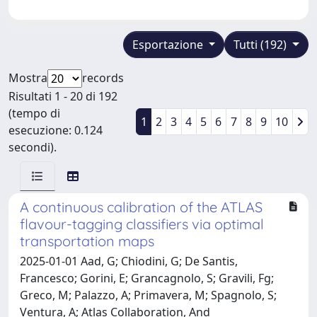
Esportazione
Tutti (192)
Mostra
records
Risultati 1 - 20 di 192
(tempo di
1
2
3
4
5
6
7
8
9
10
esecuzione: 0.124
secondi).
A continuous calibration of the ATLAS
flavour-tagging classifiers via optimal
transportation maps
2025-01-01 Aad, G; Chiodini, G; De Santis,
Francesco; Gorini, E; Grancagnolo, S; Gravili, Fg;
Greco, M; Palazzo, A; Primavera, M; Spagnolo, S;
Ventura, A; Atlas Collaboration, And