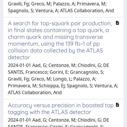
Gravili, Fg; Greco, M; Palazzo, A; Primavera, M;
Spagnolo, S; Ventura, A; ATLAS Collaboration, And
A search for top-squark pair production,
in final states containing a top quark, a
charm quark and missing transverse
momentum, using the 139 fb−1 of pp
collision data collected by the ATLAS
detector
2024-01-01 Aad, G; Centonze, M; Chiodini, G; DE
SANTIS, Francesco; Gorini, E; Grancagnolo, S;
Gravili, Fg; Greco, M; Longo, L; Palazzo, A;
Primavera, M; Schioppa, Ej; Spagnolo, S; Ventura, A;
ATLAS Collaboration, And
Accuracy versus precision in boosted top
tagging with the ATLAS detector
2024-01-01 Aad, G; Centonze, M; Chiodini, G; DE
SANTIS, Francesco; Gorini, E; Grancagnolo, S;