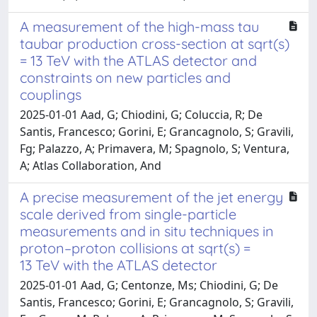
A measurement of the high-mass tau
taubar production cross-section at sqrt(s)
= 13 TeV with the ATLAS detector and
constraints on new particles and
couplings
2025-01-01 Aad, G; Chiodini, G; Coluccia, R; De
Santis, Francesco; Gorini, E; Grancagnolo, S; Gravili,
Fg; Palazzo, A; Primavera, M; Spagnolo, S; Ventura,
A; Atlas Collaboration, And
A precise measurement of the jet energy
scale derived from single-particle
measurements and in situ techniques in
proton–proton collisions at sqrt(s) =
13 TeV with the ATLAS detector
2025-01-01 Aad, G; Centonze, Ms; Chiodini, G; De
Santis, Francesco; Gorini, E; Grancagnolo, S; Gravili,