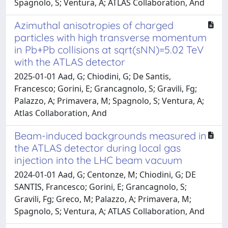
Spagnolo, S; Ventura, A; ATLAS Collaboration, And
Azimuthal anisotropies of charged
particles with high transverse momentum
in Pb+Pb collisions at sqrt(sNN)​​=5.02 TeV
with the ATLAS detector
2025-01-01 Aad, G; Chiodini, G; De Santis,
Francesco; Gorini, E; Grancagnolo, S; Gravili, Fg;
Palazzo, A; Primavera, M; Spagnolo, S; Ventura, A;
Atlas Collaboration, And
Beam-induced backgrounds measured in
the ATLAS detector during local gas
injection into the LHC beam vacuum
2024-01-01 Aad, G; Centonze, M; Chiodini, G; DE
SANTIS, Francesco; Gorini, E; Grancagnolo, S;
Gravili, Fg; Greco, M; Palazzo, A; Primavera, M;
Spagnolo, S; Ventura, A; ATLAS Collaboration, And